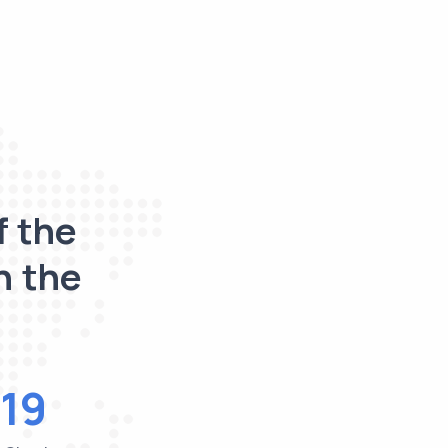
f the
n the
19