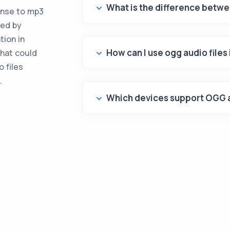
What is the difference betw
onse to mp3
ted by
tion in
How can I use ogg audio file
hat could
 files
.
Which devices support OGG a