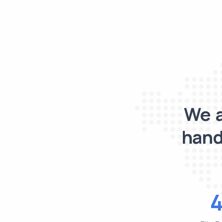
We a
hand