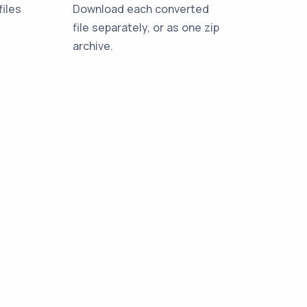
iles
Download each converted
file separately, or as one zip
archive.