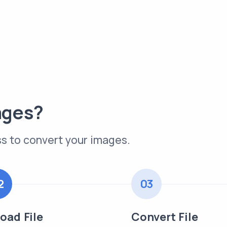
ages?
s to convert your images.
2
03
oad File
Convert File