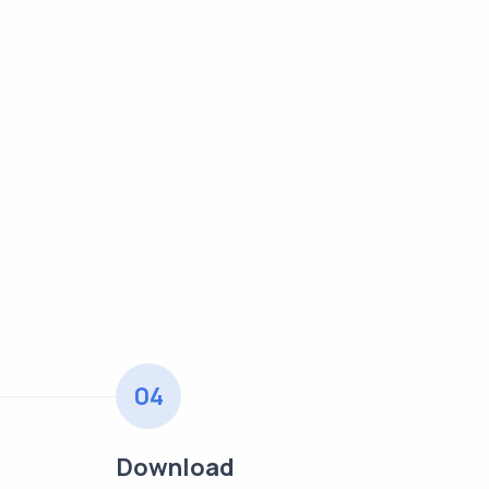
04
Download