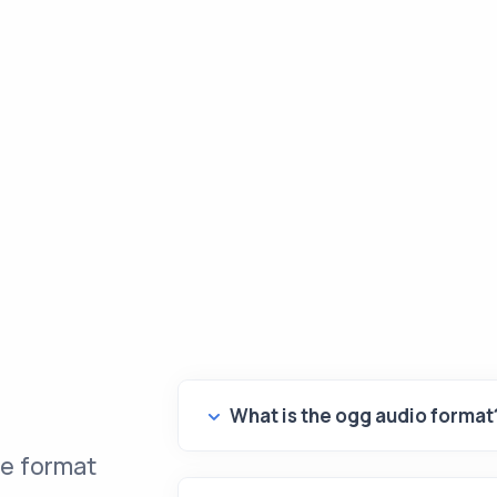
What is the ogg audio format
le format