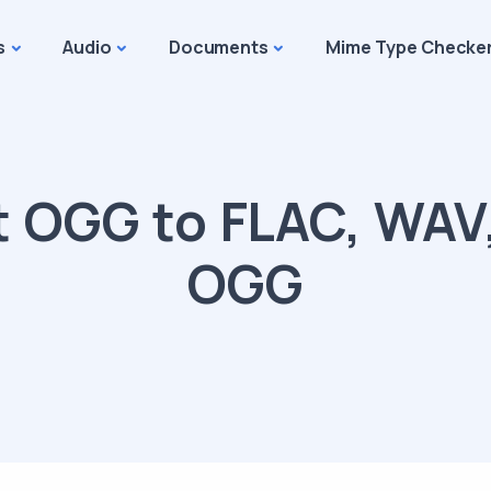
s
Audio
Documents
Mime Type Checke
 OGG to FLAC, WAV
OGG