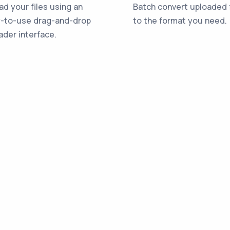
ad your files using an
Batch convert uploaded f
-to-use drag-and-drop
to the format you need.
ader interface.