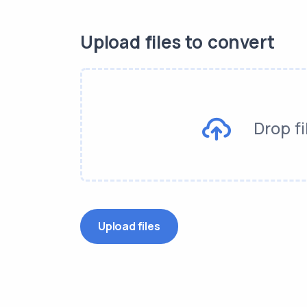
Upload files to convert
Drop fi