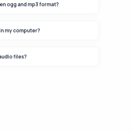
een ogg and mp3 format?
s in my computer?
udio files?