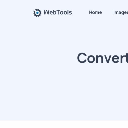
Home
Image
Convert