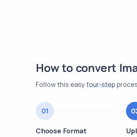
How to convert Im
Follow this easy
four-step
proces
01
0
Choose Format
Upl