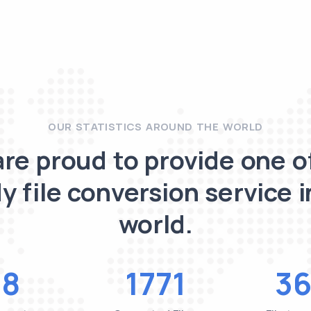
OUR STATISTICS AROUND THE WORLD
re proud to provide one o
y file conversion service i
world.
48
1771
36