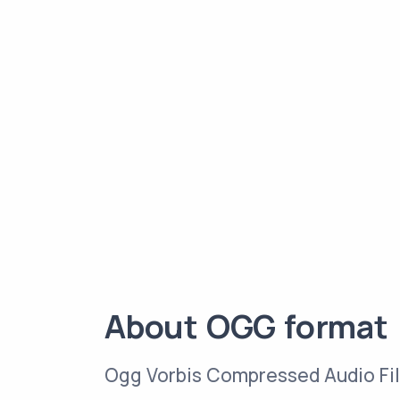
About OGG format
Ogg Vorbis Compressed Audio Fi