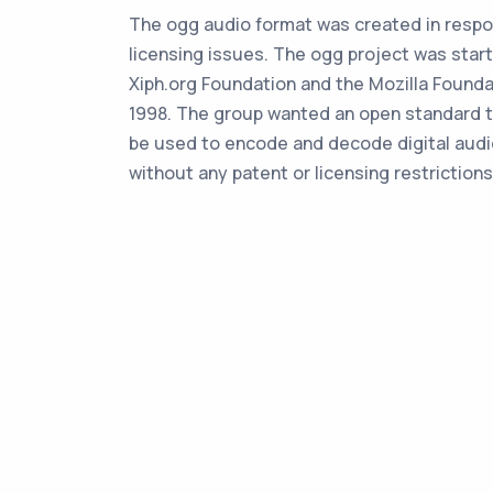
The ogg audio format was created in resp
licensing issues. The ogg project was star
Xiph.org Foundation and the Mozilla Founda
1998. The group wanted an open standard t
be used to encode and decode digital audio
without any patent or licensing restrictions