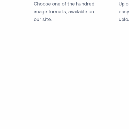
Choose one of the hundred
Uplo
image formats, available on
easy
our site.
uplo