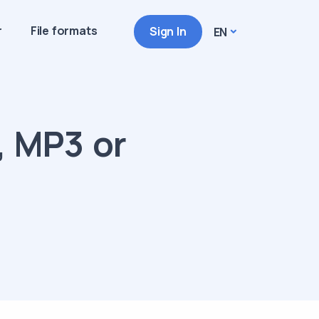
r
File formats
Sign In
EN
, MP3 or