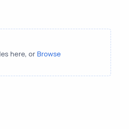
les here, or
Browse