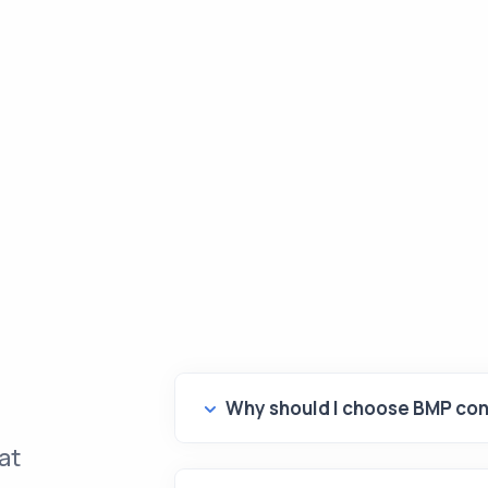
Why should I choose BMP con
at