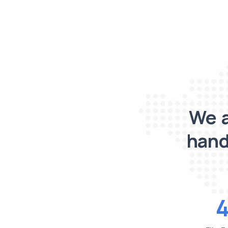
We a
hand