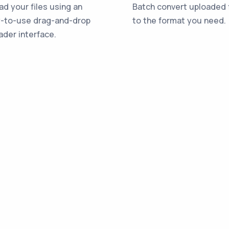
ad your files using an
Batch convert uploaded f
-to-use drag-and-drop
to the format you need.
ader interface.