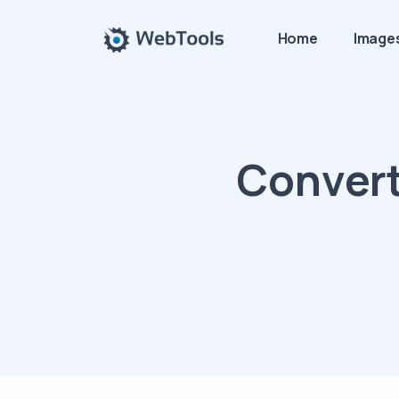
Home
Image
Convert