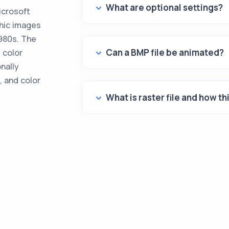
What are optional settings?
icrosoft
phic images
980s. The
Can a BMP file be animated?
 color
onally
, and color
What is raster file and how th