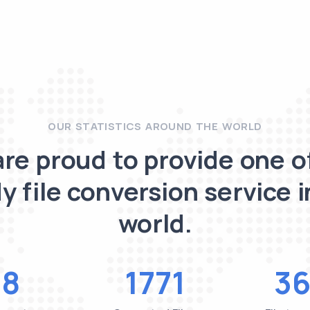
OUR STATISTICS AROUND THE WORLD
re proud to provide one o
y file conversion service i
world.
48
1771
36