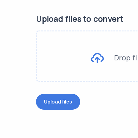
Upload files to convert
Drop fi