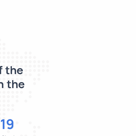
f the
n the
19