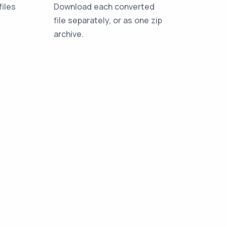
iles
Download each converted
file separately, or as one zip
archive.