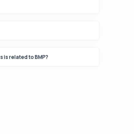
is is related to BMP?