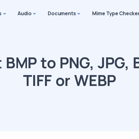
s
Audio
Documents
Mime Type Checke
 BMP to PNG, JPG, B
TIFF or WEBP