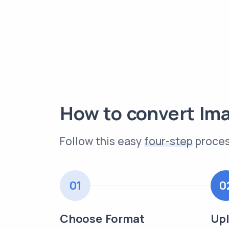
How to convert Im
Follow this easy
four-step
proces
01
0
Choose Format
Upl