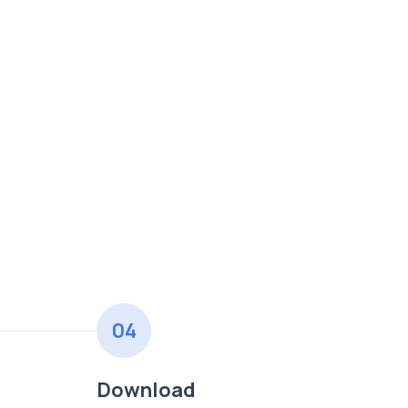
04
Download