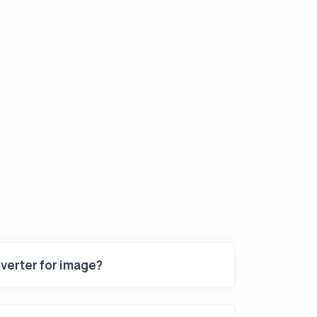
verter for image?