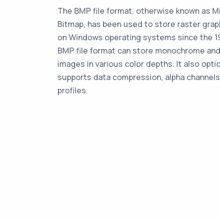
The BMP file format, otherwise known as M
Bitmap, has been used to store raster gra
on Windows operating systems since the 1
BMP file format can store monochrome and
images in various color depths. It also opti
supports data compression, alpha channels
profiles.