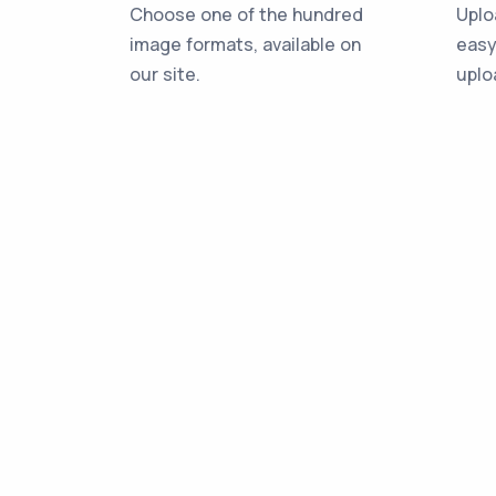
Choose one of the hundred
Uplo
image formats, available on
easy
our site.
uplo