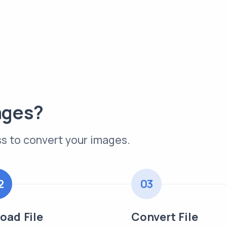
ages?
s to convert your images.
2
03
oad File
Convert File