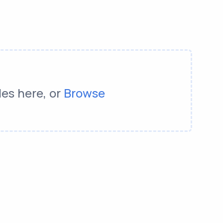
les here, or
Browse