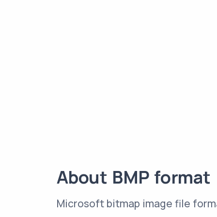
About BMP format
Microsoft bitmap image file form