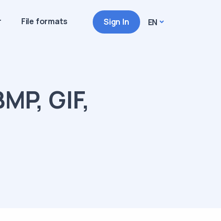
r
File formats
Sign In
EN
MP, GIF,