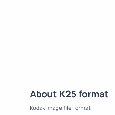
About K25 format
Kodak image file format