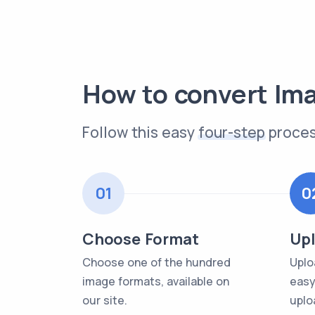
How to convert Im
Follow this easy
four-step
proces
01
0
Choose Format
Upl
Choose one of the hundred
Uplo
image formats, available on
easy
our site.
uplo