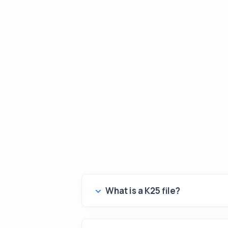
What is a K25 file?