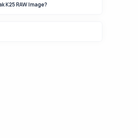
dak K25 RAW Image?