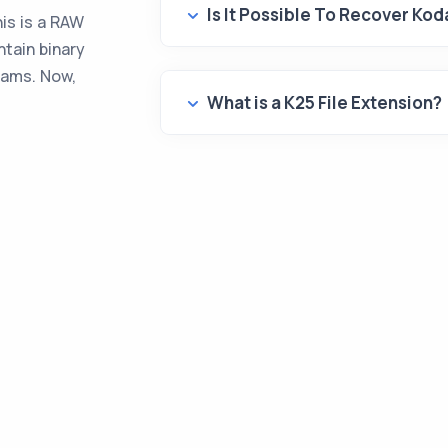
Is It Possible To Recover Ko
is is a RAW
ntain binary
rams. Now,
What is a K25 File Extension?