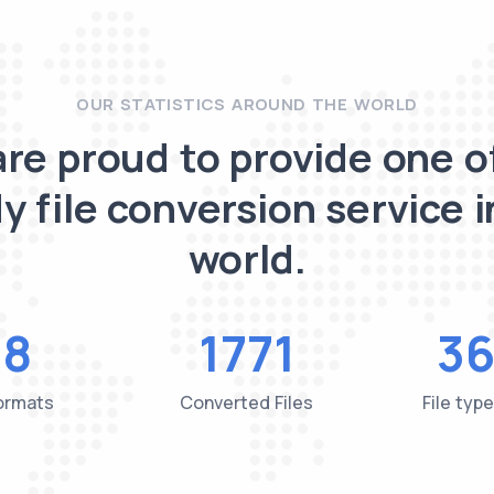
OUR STATISTICS AROUND THE WORLD
re proud to provide one o
y file conversion service i
world.
48
1771
36
Formats
Converted Files
File typ