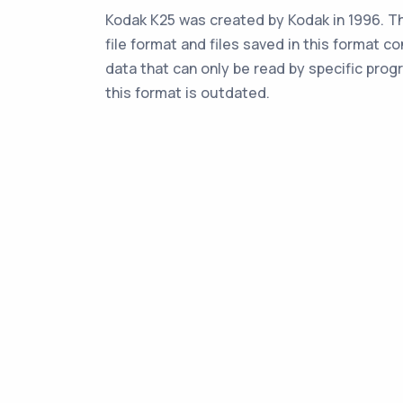
Kodak K25 was created by Kodak in 1996. Th
file format and files saved in this format co
data that can only be read by specific prog
this format is outdated.