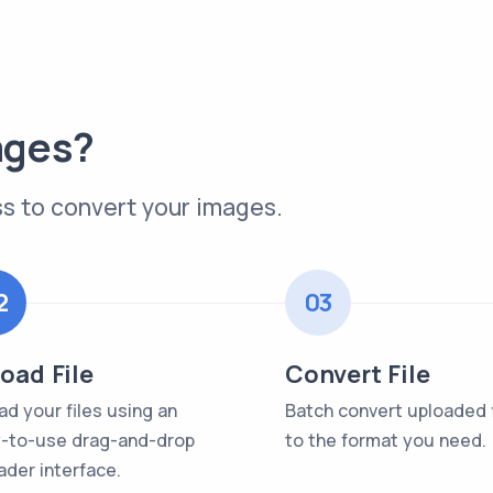
ages?
s to convert your images.
2
03
oad File
Convert File
ad your files using an
Batch convert uploaded f
-to-use drag-and-drop
to the format you need.
ader interface.