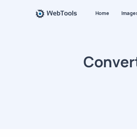
Home
Image
Convert