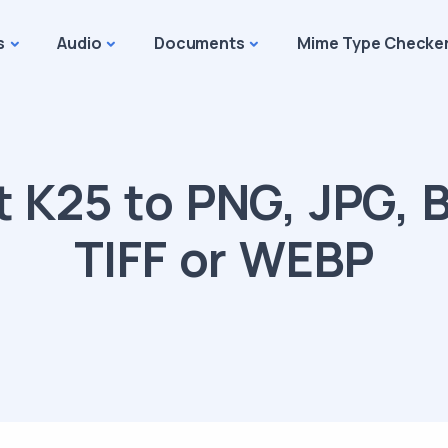
s
Audio
Documents
Mime Type Checke
 K25 to PNG, JPG, B
TIFF or WEBP