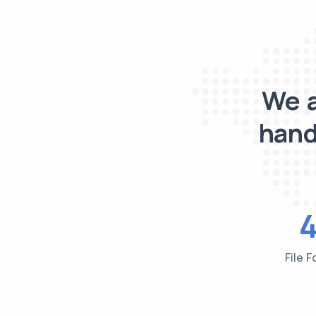
We a
hand
File 