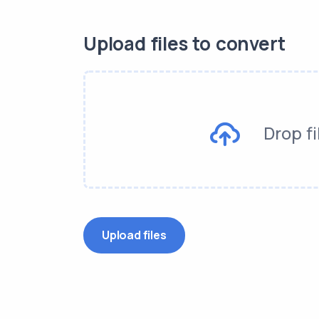
Upload files to convert
Drop fi