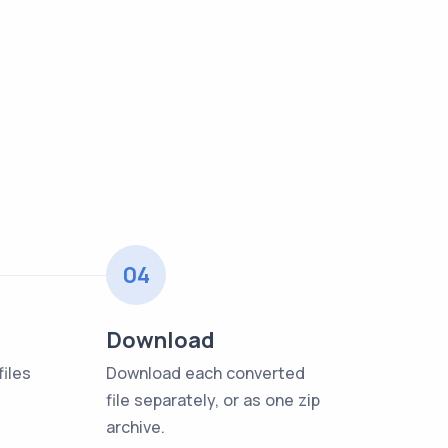
04
Download
iles
Download each converted
file separately, or as one zip
archive.