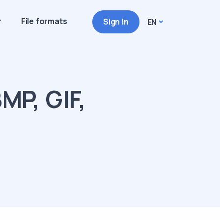
r
File formats
Sign In
EN
MP, GIF,