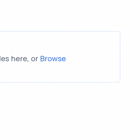
les here, or
Browse