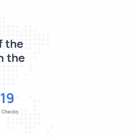
f the
n the
19
e Checks