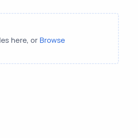
les here, or
Browse