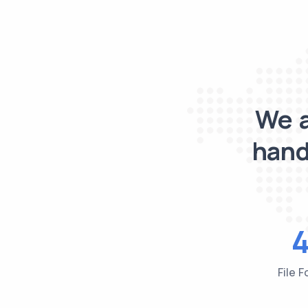
We a
hand
File 