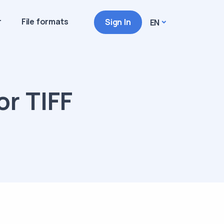
r
File formats
Sign In
EN
or TIFF