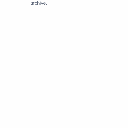
archive.