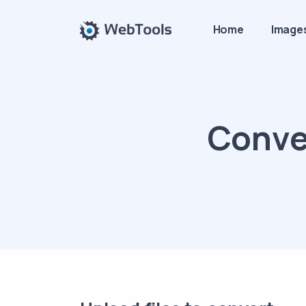
Home
Image
Conver