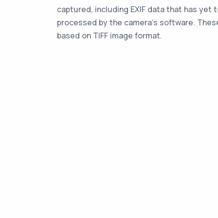
captured, including EXIF data that has yet 
processed by the camera's software. These
based on TIFF image format.