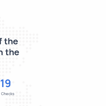
f the
n the
19
e Checks