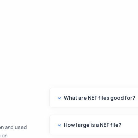
What are NEF files good for?
How large is a NEF file?
kon and used
tion