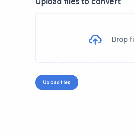
Upload files to convert
Drop fi