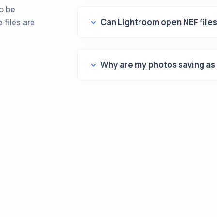
to be
Can Lightroom open NEF file
 files are
Why are my photos saving as