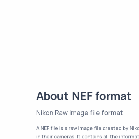
About NEF format
Nikon Raw image file format
A NEF file is a raw image file created by Ni
in their cameras. It contains all the informa