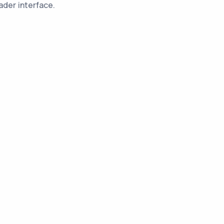
ader interface.