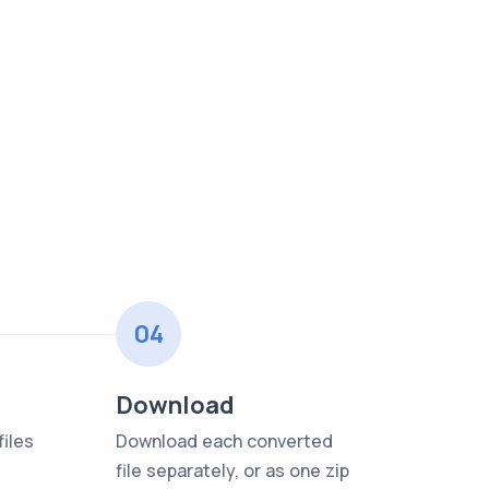
04
Download
iles
Download each converted
file separately, or as one zip