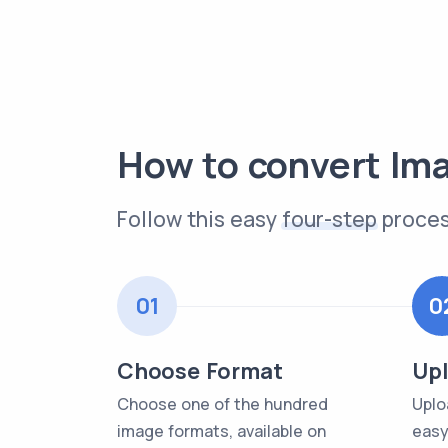
How to convert Im
Follow this easy
four-step
proces
01
0
Choose Format
Upl
Choose one of the hundred
Uplo
image formats, available on
easy