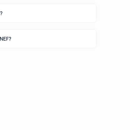
s?
 NEF?