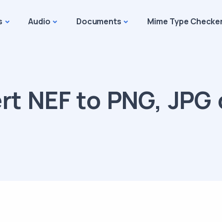
s
Audio
Documents
Mime Type Checke
t NEF to PNG, JPG 