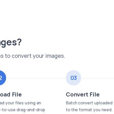
ages?
s to convert your images.
2
03
oad File
Convert File
ad your files using an
Batch convert uploaded f
-to-use drag-and-drop
to the format you need.