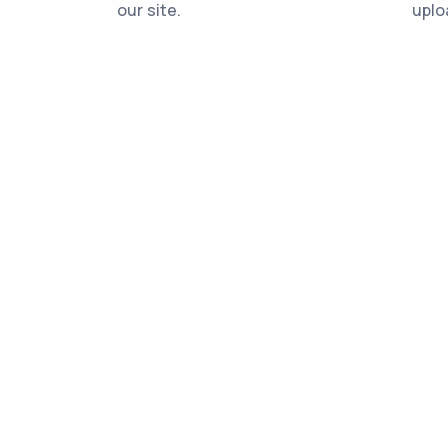
our site.
uplo