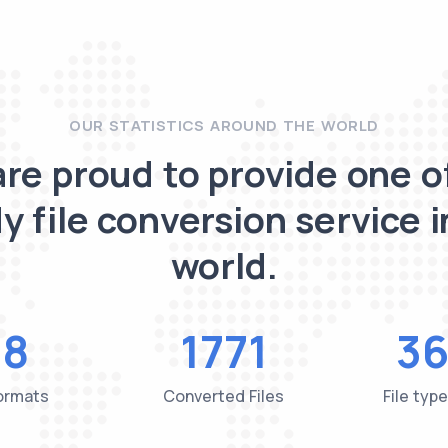
OUR STATISTICS AROUND THE WORLD
re proud to provide one o
y file conversion service i
world.
48
1771
36
Formats
Converted Files
File typ