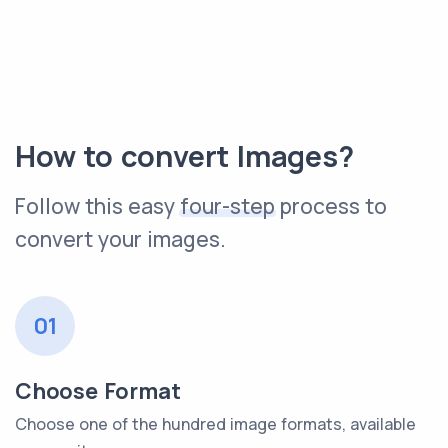
How to convert Images?
Follow this easy
four-step
process to
convert your images.
01
Choose Format
Choose one of the hundred image formats, available