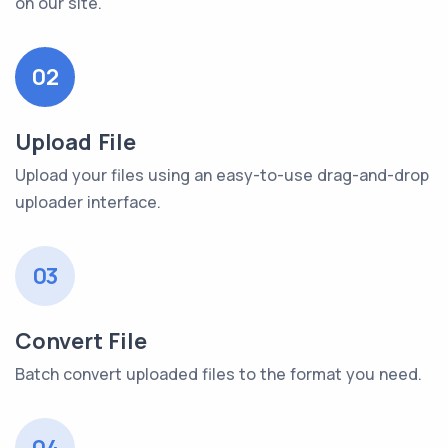
on our site.
02
Upload File
Upload your files using an easy-to-use drag-and-drop
uploader interface.
03
Convert File
Batch convert uploaded files to the format you need.