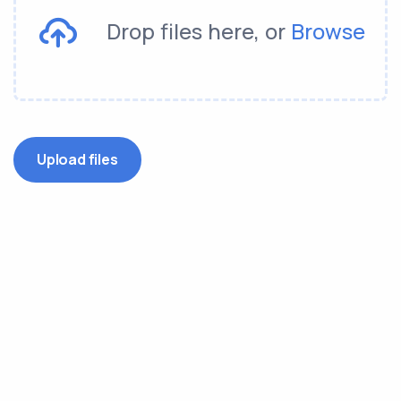
Drop files here, or
Browse