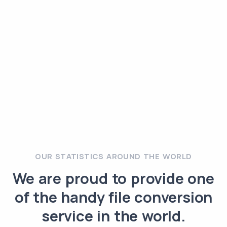
OUR STATISTICS AROUND THE WORLD
We are proud to provide one
of the handy file conversion
service in the world.