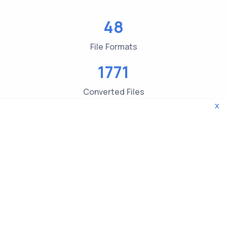
48
File Formats
1771
Converted Files
x
3619
File type Checks
© 2026 WebTools. All rights reserved.
Privacy Policy
|
Terms and Conditions