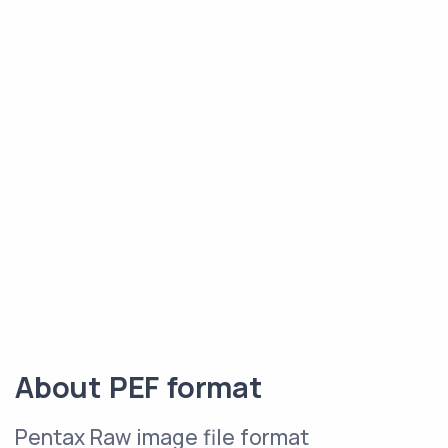
About PEF format
Pentax Raw image file format