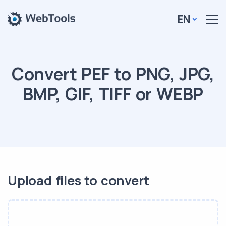
EN
Convert PEF to PNG, JPG,
BMP, GIF, TIFF or WEBP
Upload files to convert