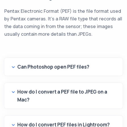
Pentax Electronic Format (PEF) is the file format used
by Pentax cameras. It's a RAW file type that records all
the data coming in from the sensor; these images
usually contain more details than JPEGs.
Can Photoshop open PEF files?
How do I convert a PEF file to JPEG on a
Mac?
How do I convert PEF files in Lightroom?