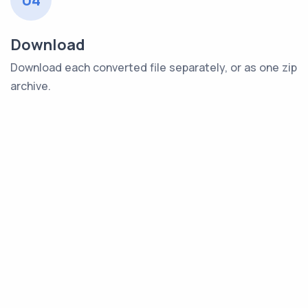
04
Download
Download each converted file separately, or as one zip
archive.