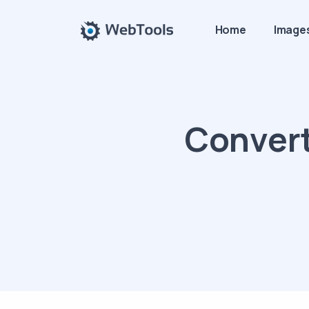
Home
Image
Convert