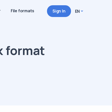
r
File formats
Sign In
EN
k format