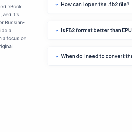
How can I open the .fb2 file?
ased eBook
, and it's
er Russian-
Is FB2 format better than EP
ide a
h a focus on
iginal
When do I need to convert the