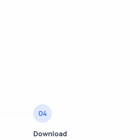
04
Download