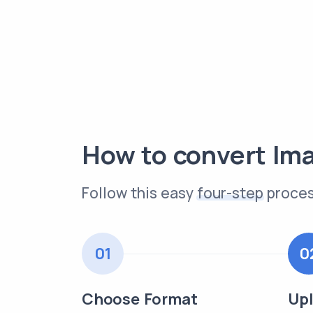
How to convert Im
Follow this easy
four-step
proces
01
0
Choose Format
Upl