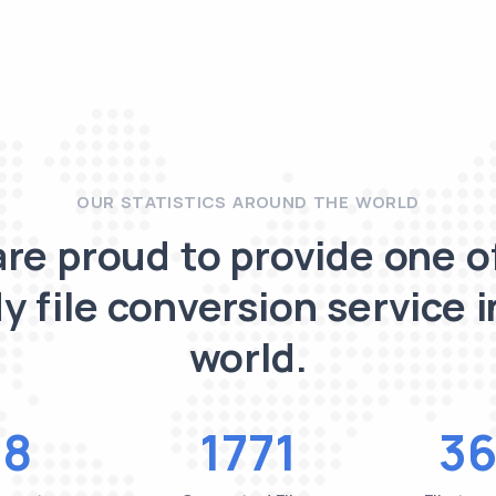
OUR STATISTICS AROUND THE WORLD
re proud to provide one o
y file conversion service i
world.
48
1771
36