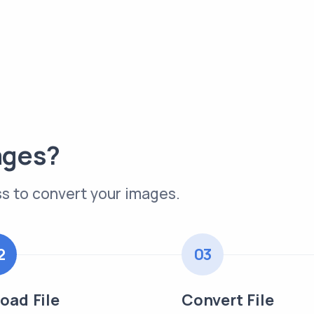
ages?
s to convert your images.
2
03
oad File
Convert File