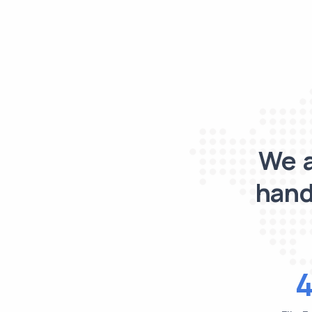
We a
hand