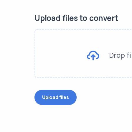
Upload files to convert
Drop fi