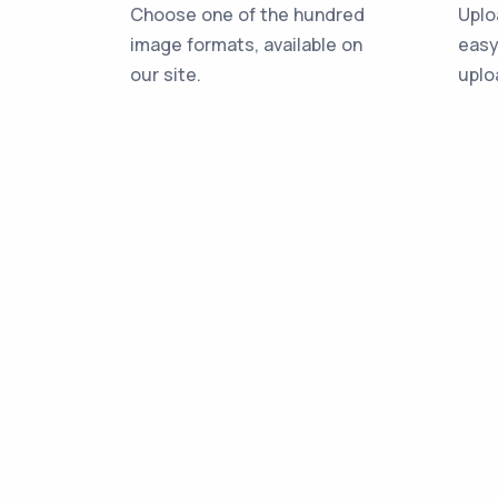
Choose one of the hundred
Uplo
image formats, available on
easy
our site.
uplo