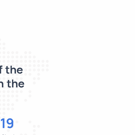
f the
n the
19