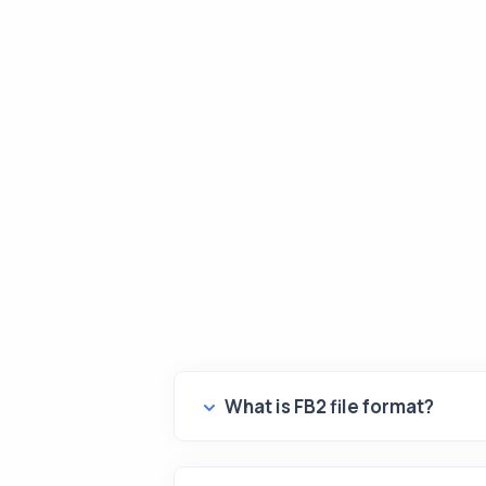
What is FB2 file format?