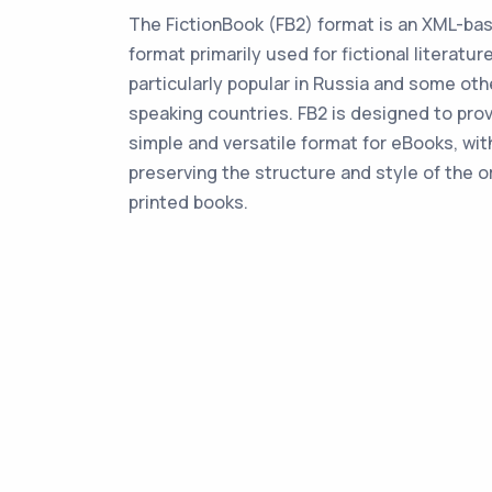
The FictionBook (FB2) format is an XML-b
format primarily used for fictional literature
particularly popular in Russia and some oth
speaking countries. FB2 is designed to prov
simple and versatile format for eBooks, wit
preserving the structure and style of the or
printed books.