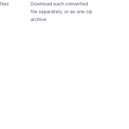
iles
Download each converted
file separately, or as one zip
archive.