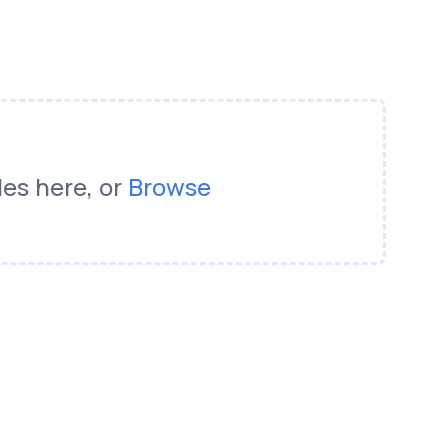
les here, or
Browse