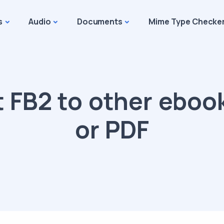
s
Audio
Documents
Mime Type Checke
 FB2 to other eboo
or PDF