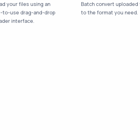
ad your files using an
Batch convert uploaded f
-to-use drag-and-drop
to the format you need.
ader interface.