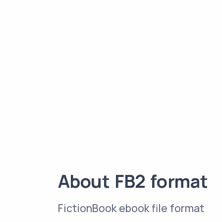
About FB2 format
FictionBook ebook file format