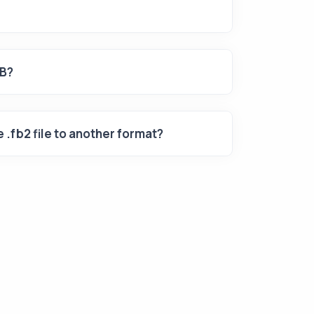
UB?
 .fb2 file to another format?