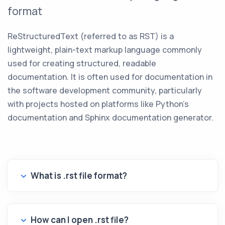
format
ReStructuredText (referred to as RST) is a
lightweight, plain-text markup language commonly
used for creating structured, readable
documentation. It is often used for documentation in
the software development community, particularly
with projects hosted on platforms like Python's
documentation and Sphinx documentation generator.
What is .rst file format?
How can I open .rst file?