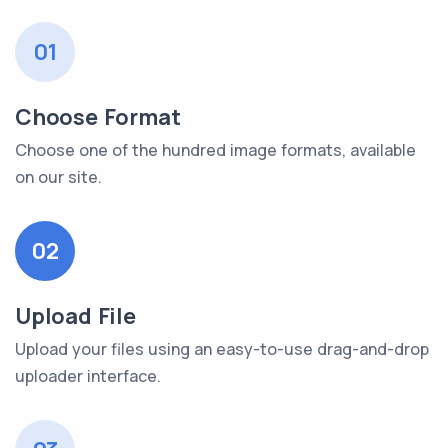
01
Choose Format
Choose one of the hundred image formats, available
on our site.
02
Upload File
Upload your files using an easy-to-use drag-and-drop
uploader interface.