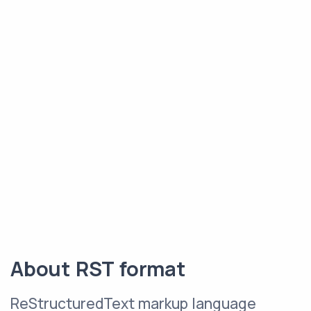
About RST format
ReStructuredText markup language