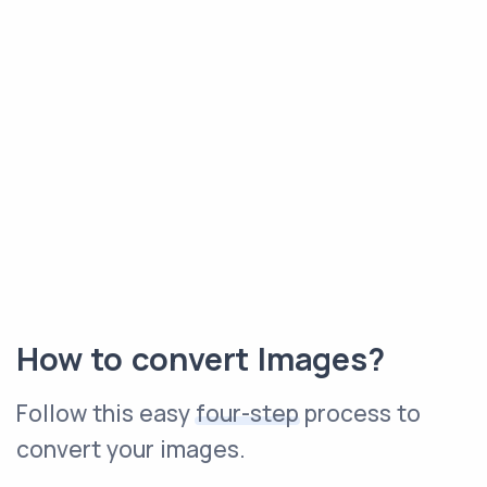
How to convert Images?
Follow this easy
four-step
process to
convert your images.