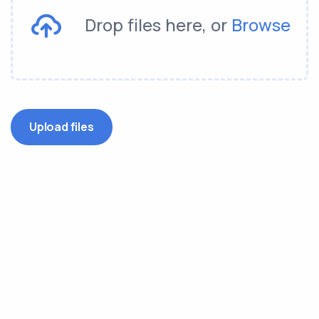
Drop files here, or
Browse