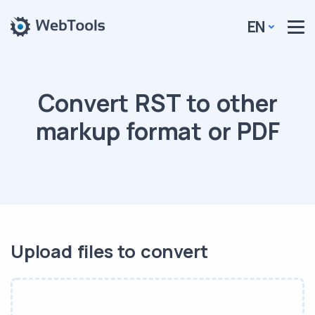
EN
Convert RST to other
markup format or PDF
Upload files to convert