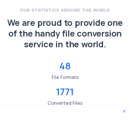
OUR STATISTICS AROUND THE WORLD
We are proud to provide one
of the handy file conversion
service in the world.
48
File Formats
1771
Converted Files
x
3619
File type Checks