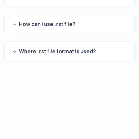
How can I use .rst file?
Where .rst file format is used?