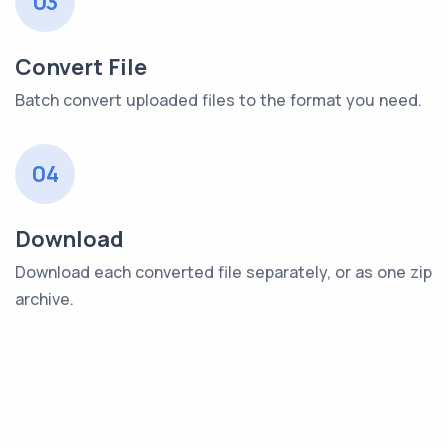
03
Convert File
Batch convert uploaded files to the format you need.
04
Download
Download each converted file separately, or as one zip
archive.