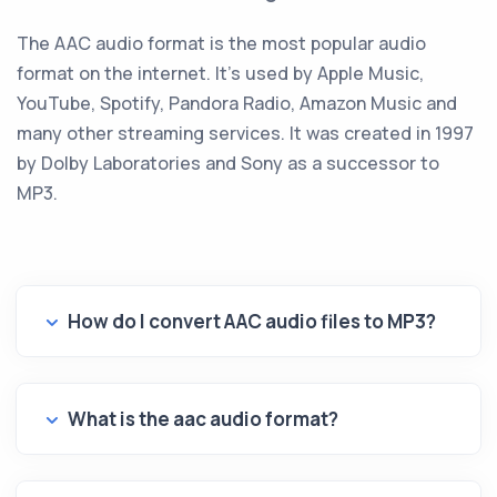
The AAC audio format is the most popular audio
format on the internet. It's used by Apple Music,
YouTube, Spotify, Pandora Radio, Amazon Music and
many other streaming services. It was created in 1997
by Dolby Laboratories and Sony as a successor to
MP3.
How do I convert AAC audio files to MP3?
What is the aac audio format?