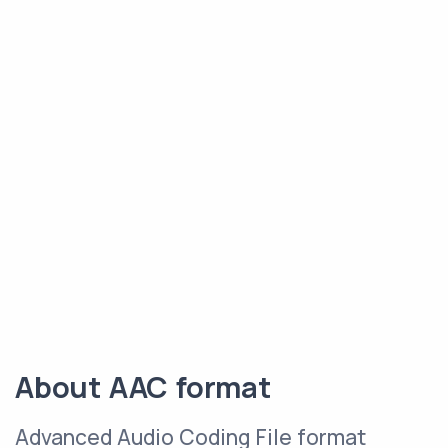
About AAC format
Advanced Audio Coding File format