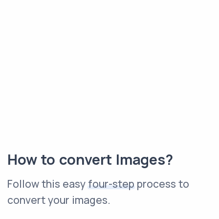
How to convert Images?
Follow this easy
four-step
process to
convert your images.