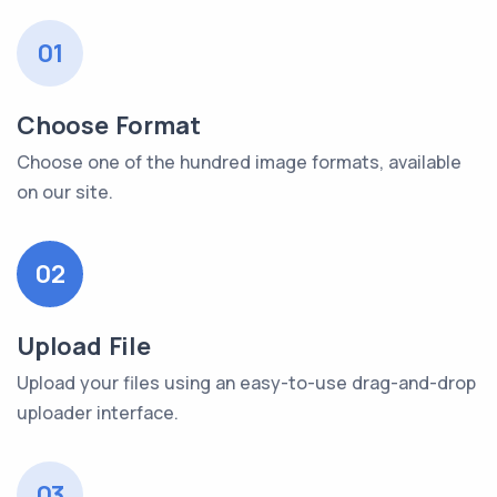
01
Choose Format
Choose one of the hundred image formats, available
on our site.
02
Upload File
Upload your files using an easy-to-use drag-and-drop
uploader interface.
03