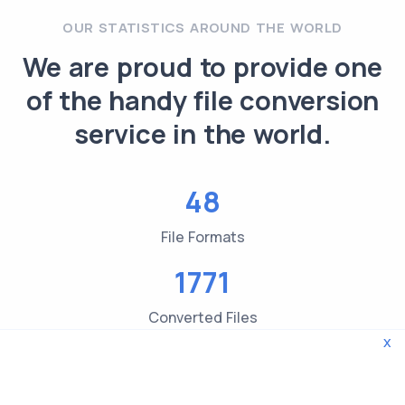
OUR STATISTICS AROUND THE WORLD
We are proud to provide one
of the handy file conversion
service in the world.
48
File Formats
1771
Converted Files
x
3619
File type Checks