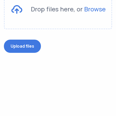
Drop files here, or
Browse