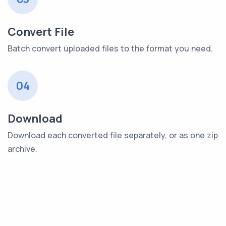
Convert File
Batch convert uploaded files to the format you need.
04
Download
Download each converted file separately, or as one zip
archive.