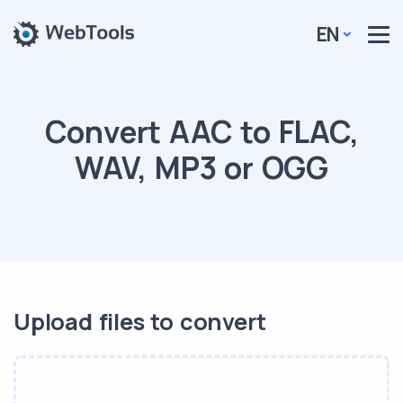
EN
Convert AAC to FLAC,
WAV, MP3 or OGG
Upload files to convert