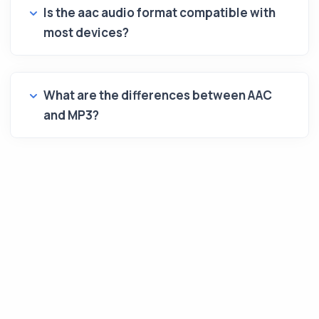
Is the aac audio format compatible with
most devices?
What are the differences between AAC
and MP3?