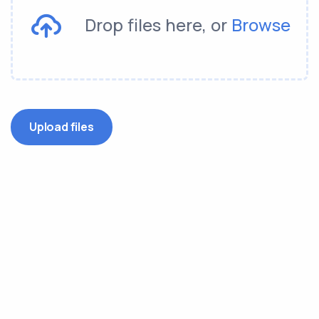
Drop files here, or
Browse