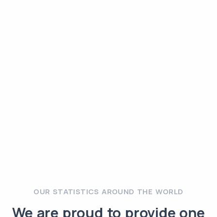
OUR STATISTICS AROUND THE WORLD
We are proud to provide one