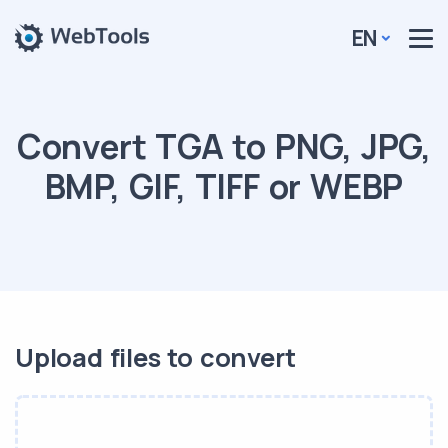
EN
Convert TGA to PNG, JPG,
BMP, GIF, TIFF or WEBP
Upload files to convert