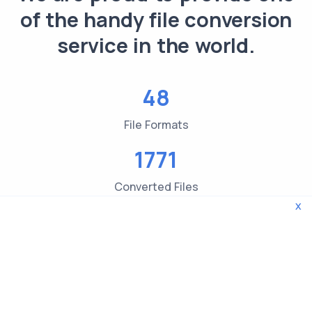
of the handy file conversion
service in the world.
48
File Formats
1771
Converted Files
x
3619
File type Checks