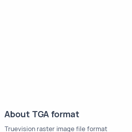
About TGA format
Truevision raster image file format