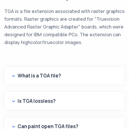
TGA is a file extension associated with raster graphics
formats. Raster graphics are created for "Truevision
Advanced Raster Graphic Adapter" boards, which were
designed for IBM compatible PCs. The extension can
display highcolor/truecolor images.
What is a TGA file?
Is TGA lossless?
Can paint open TGA files?