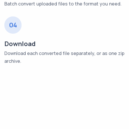
Batch convert uploaded files to the format you need.
04
Download
Download each converted file separately, or as one zip
archive.