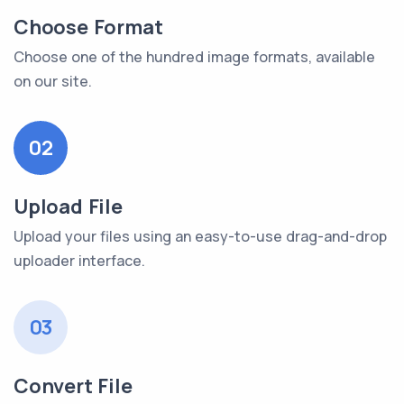
Choose Format
Choose one of the hundred image formats, available
on our site.
02
Upload File
Upload your files using an easy-to-use drag-and-drop
uploader interface.
03
Convert File