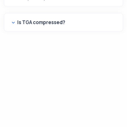
Is TGA compressed?