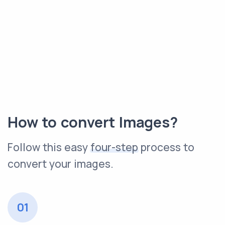
How to convert Images?
Follow this easy
four-step
process to
convert your images.
01