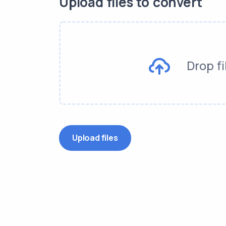
Upload files to convert
Drop fi