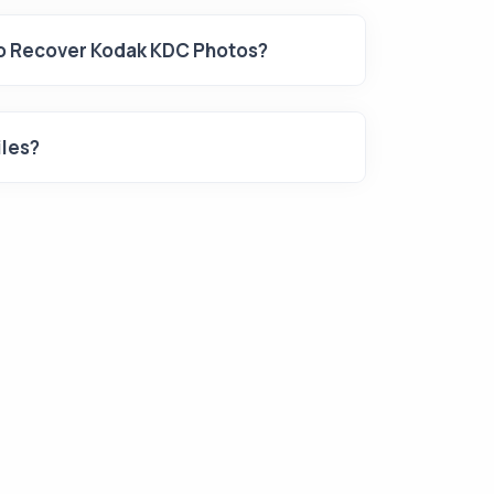
To Recover Kodak KDC Photos?
iles?