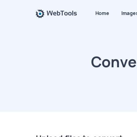
Home
Image
Conver