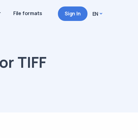
r
File formats
Sign In
EN
or TIFF