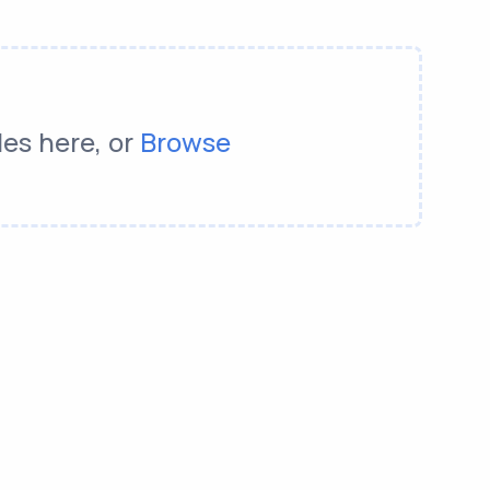
les here, or
Browse