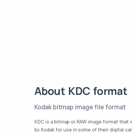
About KDC format
Kodak bitmap image file format
KDC is a bitmap or RAW image format that 
by Kodak for use in some of their digital ca