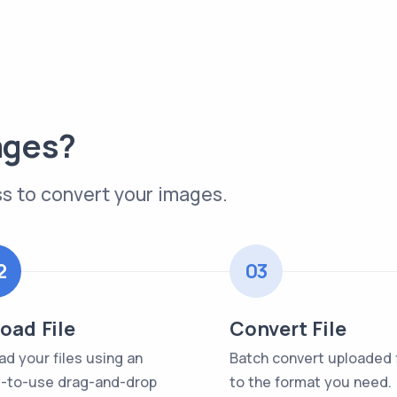
ages?
s to convert your images.
2
03
oad File
Convert File
ad your files using an
Batch convert uploaded f
-to-use drag-and-drop
to the format you need.