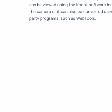
can be viewed using the Kodak software in
the camera or it can also be converted usin
party programs, such as WebTools.