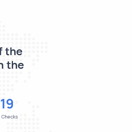
f the
n the
19
e Checks