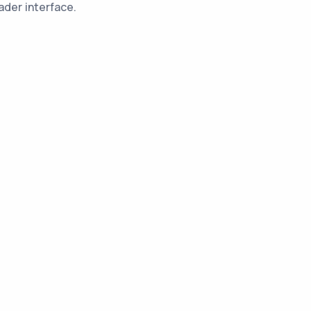
ader interface.