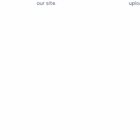
our site.
uplo