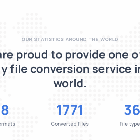
OUR STATISTICS AROUND THE WORLD
re proud to provide one o
y file conversion service i
world.
48
1771
36
Formats
Converted Files
File typ