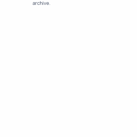
archive.