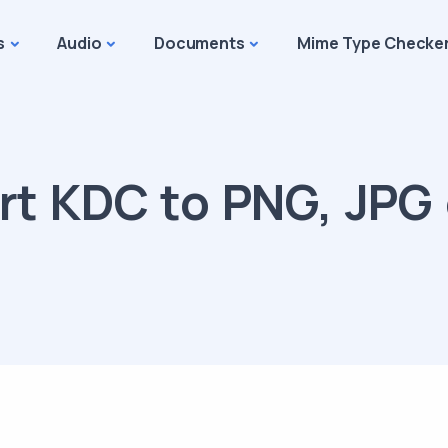
s
Audio
Documents
Mime Type Checke
t KDC to PNG, JPG 