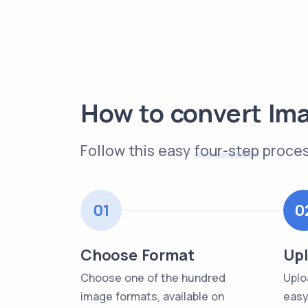
How to convert Im
Follow this easy
four-step
proces
01
0
Choose Format
Upl
Choose one of the hundred
Uplo
image formats, available on
easy