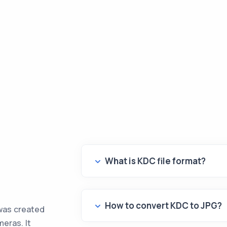
What is KDC file format?
How to convert KDC to JPG?
was created
meras. It