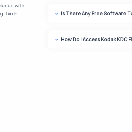
cluded with
Is There Any Free Software 
g third-
How Do I Access Kodak KDC F