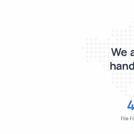
We a
hand
File 