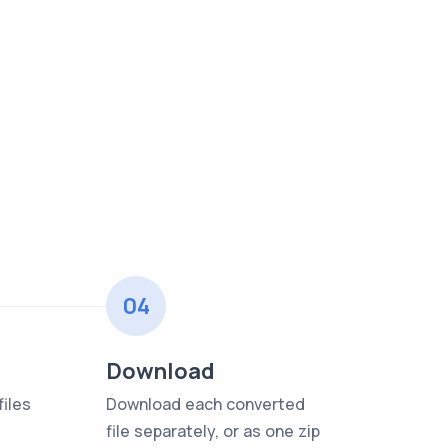
04
Download
iles
Download each converted
file separately, or as one zip