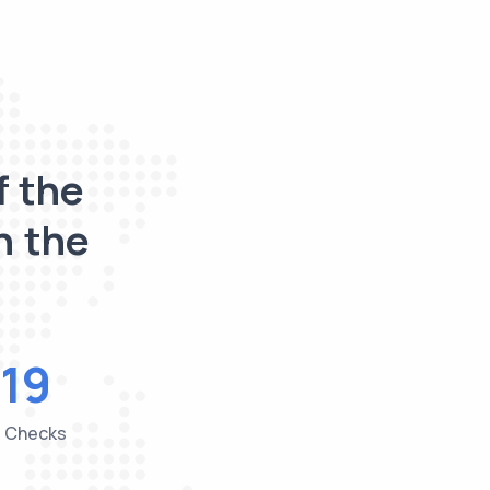
f the
n the
19
e Checks