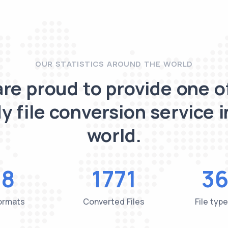
OUR STATISTICS AROUND THE WORLD
re proud to provide one o
y file conversion service i
world.
48
1771
36
Formats
Converted Files
File typ