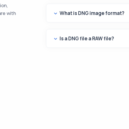
ion,
What is DNG image format?
are with
Is a DNG file a RAW file?