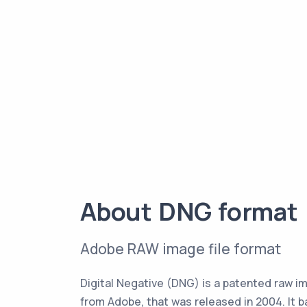
About DNG format
Adobe RAW image file format
Digital Negative (DNG) is a patented raw i
from Adobe, that was released in 2004. It 