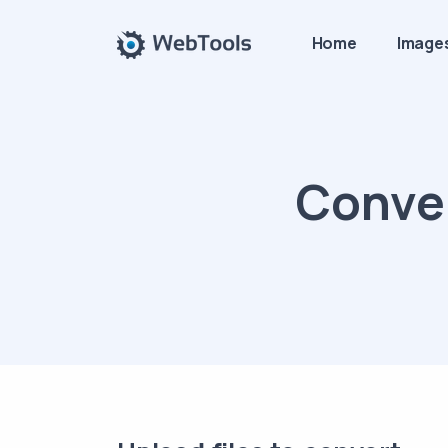
Home
Image
Conver