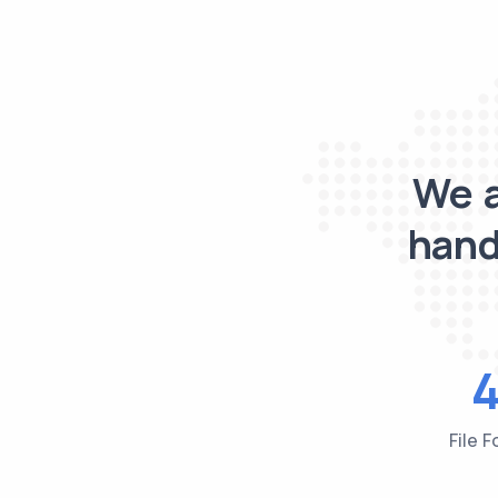
We a
hand
File 