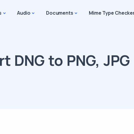
s
Audio
Documents
Mime Type Checke
t DNG to PNG, JPG 