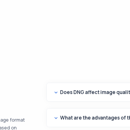
Does DNG affect image quali
What are the advantages of 
mage format
based on