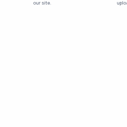
our site.
uplo