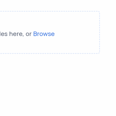
les here, or
Browse