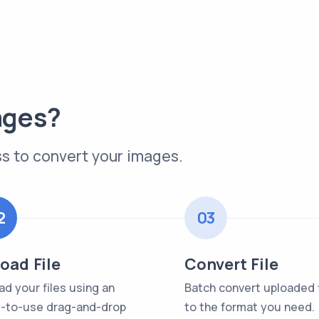
ages?
s to convert your images.
2
03
oad File
Convert File
ad your files using an
Batch convert uploaded f
-to-use drag-and-drop
to the format you need.