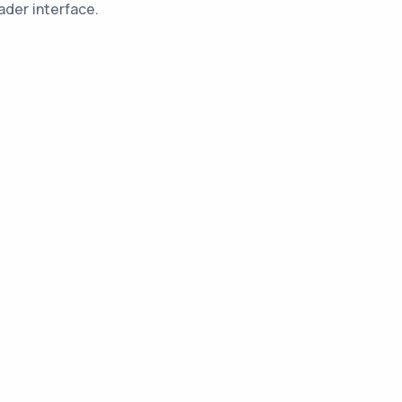
ader interface.