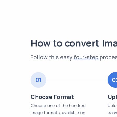
How to convert Im
Follow this easy
four-step
proces
01
0
Choose Format
Upl
Choose one of the hundred
Uplo
image formats, available on
easy