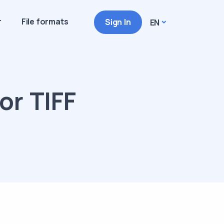
r
File formats
Sign In
EN
or TIFF