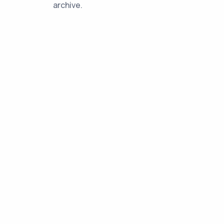
archive.