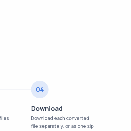
04
Download
iles
Download each converted
file separately, or as one zip