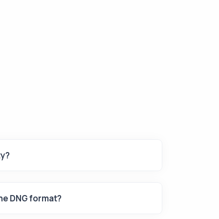
ty?
the DNG format?