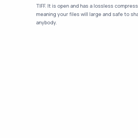
TIFF. It is open and has a lossless compress
meaning your files will large and safe to sh
anybody.