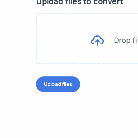
Upload files to convert
Drop fi