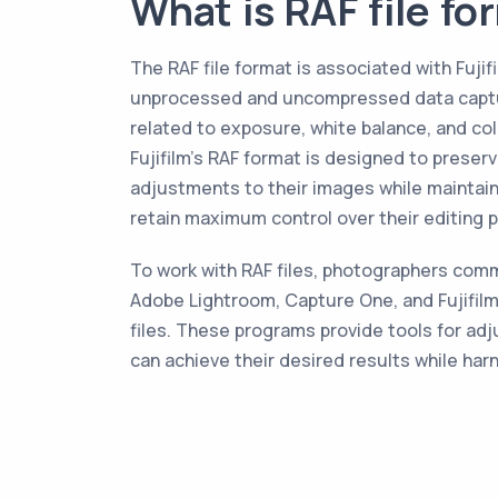
What is RAF file fo
The RAF file format is associated with Fujif
unprocessed and uncompressed data captured
related to exposure, white balance, and col
Fujifilm's RAF format is designed to preser
adjustments to their images while maintaini
retain maximum control over their editing p
To work with RAF files, photographers commo
Adobe Lightroom, Capture One, and Fujifilm
files. These programs provide tools for ad
can achieve their desired results while har