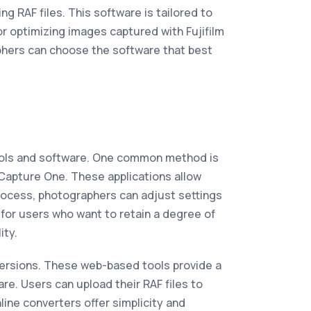
ng RAF files. This software is tailored to
for optimizing images captured with Fujifilm
phers can choose the software that best
tools and software. One common method is
Capture One. These applications allow
 process, photographers can adjust settings
for users who want to retain a degree of
ity.
versions. These web-based tools provide a
re. Users can upload their RAF files to
ine converters offer simplicity and