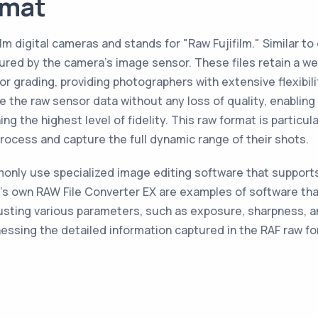
rmat
ilm digital cameras and stands for "Raw Fujifilm." Similar t
 by the camera's image sensor. These files retain a wealt
or grading, providing photographers with extensive flexibil
ve the raw sensor data without any loss of quality, enabli
ng the highest level of fidelity. This raw format is partic
rocess and capture the full dynamic range of their shots.
nly use specialized image editing software that supports t
's own RAW File Converter EX are examples of software that
justing various parameters, such as exposure, sharpness, 
nessing the detailed information captured in the RAF raw fo