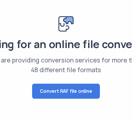
ng for an online file conv
are providing conversion services for more 
48 different file formats
Convert RAF file online