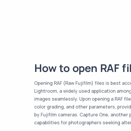
How to open RAF fi
Opening RAF (Raw Fujifilm) files is best ac
Lightroom, a widely used application among 
images seamlessly. Upon opening a RAF file
color grading, and other parameters, provid
by Fujifilm cameras. Capture One, another p
capabilities for photographers seeking alte