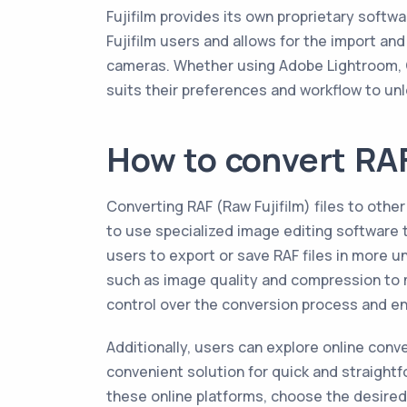
Fujifilm provides its own proprietary softwa
Fujifilm users and allows for the import and
cameras. Whether using Adobe Lightroom, C
suits their preferences and workflow to unloc
How to convert RAF
Converting RAF (Raw Fujifilm) files to ot
to use specialized image editing software 
users to export or save RAF files in more u
such as image quality and compression to m
control over the conversion process and ens
Additionally, users can explore online con
convenient solution for quick and straightf
these online platforms, choose the desired 