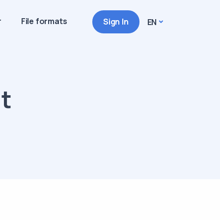
r
File formats
Sign In
EN
at