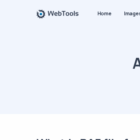
Home
Image
A