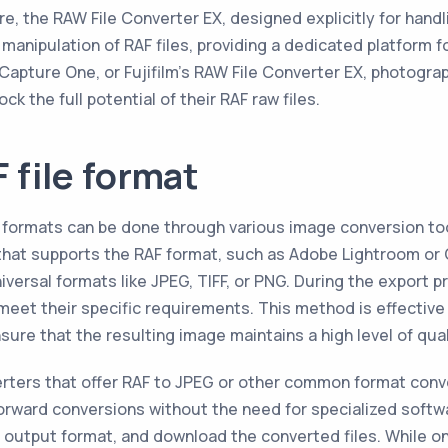
re, the RAW File Converter EX, designed explicitly for handli
 manipulation of RAF files, providing a dedicated platform 
apture One, or Fujifilm's RAW File Converter EX, photogra
k the full potential of their RAF raw files.
 file format
her formats can be done through various image conversion 
that supports the RAF format, such as Adobe Lightroom or 
niversal formats like JPEG, TIFF, or PNG. During the export
eet their specific requirements. This method is effective 
ure that the resulting image maintains a high level of qual
verters that offer RAF to JPEG or other common format con
orward conversions without the need for specialized softwa
output format, and download the converted files. While onl