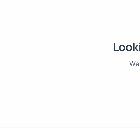
Looki
We 