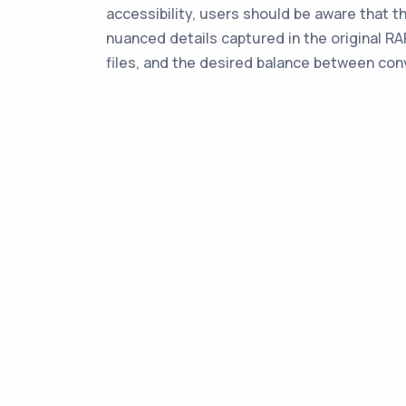
accessibility, users should be aware that t
nuanced details captured in the original R
files, and the desired balance between con