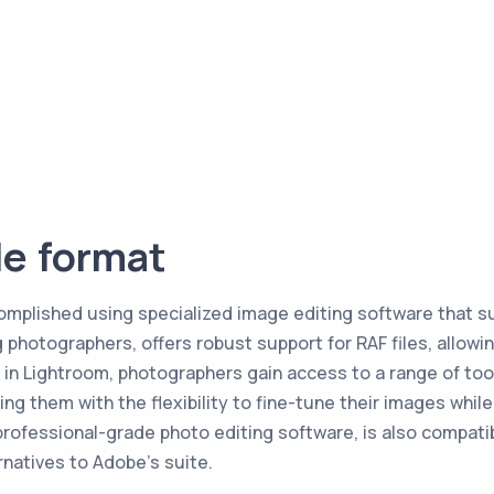
le format
complished using specialized image editing software that s
photographers, offers robust support for RAF files, allowing
 in Lightroom, photographers gain access to a range of too
ing them with the flexibility to fine-tune their images whi
rofessional-grade photo editing software, is also compatible
rnatives to Adobe's suite.