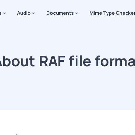
s
Audio
Documents
Mime Type Checke
bout RAF file form