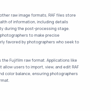
o other raw image formats, RAF files store
h of information, including details
ity during the post-processing stage.
ng photographers to make precise
ularly favored by photographers who seek to
he Fujifilm raw format. Applications like
 allow users to import, view, and edit RAF
and color balance, ensuring photographers
rmat.