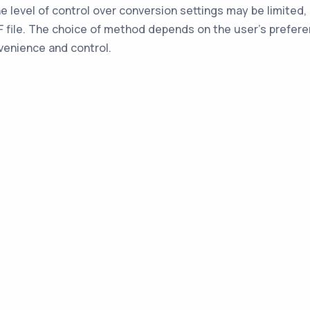
he level of control over conversion settings may be limited
AF file. The choice of method depends on the user's prefer
venience and control.