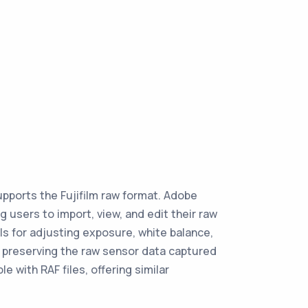
upports the Fujifilm raw format. Adobe
 users to import, view, and edit their raw
ls for adjusting exposure, white balance,
le preserving the raw sensor data captured
 with RAF files, offering similar