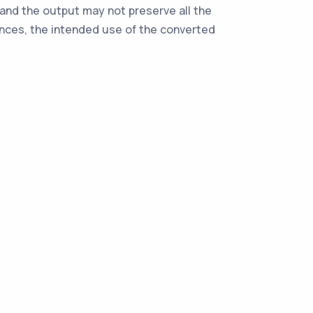
, and the output may not preserve all the
ences, the intended use of the converted