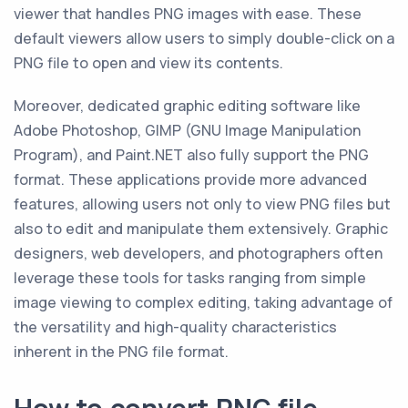
viewer that handles PNG images with ease. These
default viewers allow users to simply double-click on a
PNG file to open and view its contents.
Moreover, dedicated graphic editing software like
Adobe Photoshop, GIMP (GNU Image Manipulation
Program), and Paint.NET also fully support the PNG
format. These applications provide more advanced
features, allowing users not only to view PNG files but
also to edit and manipulate them extensively. Graphic
designers, web developers, and photographers often
leverage these tools for tasks ranging from simple
image viewing to complex editing, taking advantage of
the versatility and high-quality characteristics
inherent in the PNG file format.