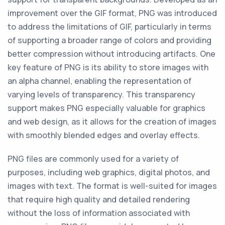
improvement over the GIF format, PNG was introduced
to address the limitations of GIF, particularly in terms
of supporting a broader range of colors and providing
better compression without introducing artifacts. One
key feature of PNG is its ability to store images with
an alpha channel, enabling the representation of
varying levels of transparency. This transparency
support makes PNG especially valuable for graphics
and web design, as it allows for the creation of images
with smoothly blended edges and overlay effects.
PNG files are commonly used for a variety of
purposes, including web graphics, digital photos, and
images with text. The format is well-suited for images
that require high quality and detailed rendering
without the loss of information associated with