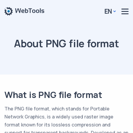
EN
About PNG file format
What is PNG file format
The PNG file format, which stands for Portable
Network Graphics, is a widely used raster image
format known for its lossless compression and
support for transparent backgrounds. Developed as an