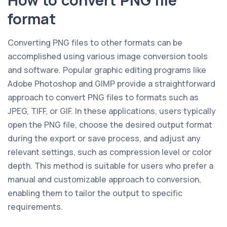
How to convert PNG file
format
Converting PNG files to other formats can be
accomplished using various image conversion tools
and software. Popular graphic editing programs like
Adobe Photoshop and GIMP provide a straightforward
approach to convert PNG files to formats such as
JPEG, TIFF, or GIF. In these applications, users typically
open the PNG file, choose the desired output format
during the export or save process, and adjust any
relevant settings, such as compression level or color
depth. This method is suitable for users who prefer a
manual and customizable approach to conversion,
enabling them to tailor the output to specific
requirements.