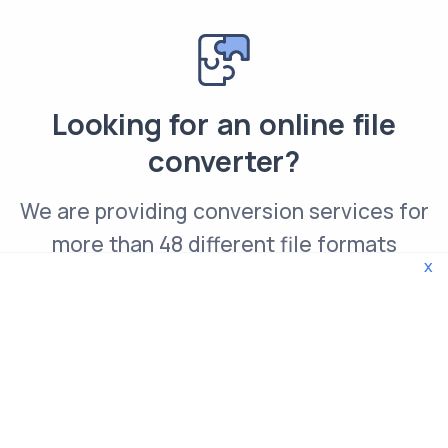
Looking for an online file
converter?
We are providing conversion services for
more than 48 different file formats
x
Convert PNG file online
© 2026 WebTools. All rights reserved.