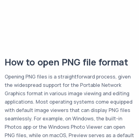
How to open PNG file format
Opening PNG files is a straightforward process, given
the widespread support for the Portable Network
Graphics format in various image viewing and editing
applications. Most operating systems come equipped
with default image viewers that can display PNG files
seamlessly. For example, on Windows, the built-in
Photos app or the Windows Photo Viewer can open
PNG files, while on macOS, Preview serves as a default