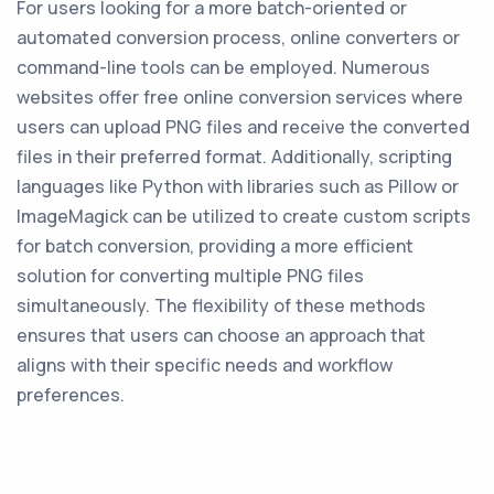
For users looking for a more batch-oriented or
automated conversion process, online converters or
command-line tools can be employed. Numerous
websites offer free online conversion services where
users can upload PNG files and receive the converted
files in their preferred format. Additionally, scripting
languages like Python with libraries such as Pillow or
ImageMagick can be utilized to create custom scripts
for batch conversion, providing a more efficient
solution for converting multiple PNG files
simultaneously. The flexibility of these methods
ensures that users can choose an approach that
aligns with their specific needs and workflow
preferences.