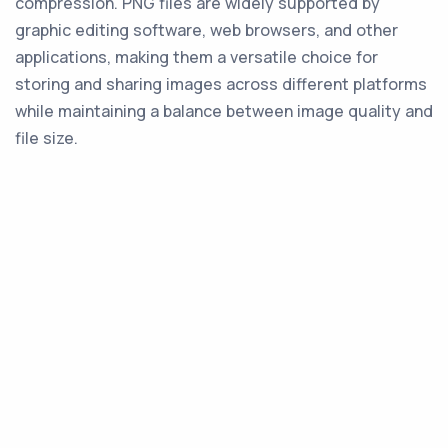
compression. PNG files are widely supported by
graphic editing software, web browsers, and other
applications, making them a versatile choice for
storing and sharing images across different platforms
while maintaining a balance between image quality and
file size.