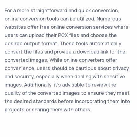
For a more straightforward and quick conversion,
online conversion tools can be utilized. Numerous
websites offer free online conversion services where
users can upload their PCX files and choose the
desired output format. These tools automatically
convert the files and provide a download link for the
converted images. While online converters offer
convenience, users should be cautious about privacy
and security, especially when dealing with sensitive
images. Additionally, it's advisable to review the
quality of the converted images to ensure they meet
the desired standards before incorporating them into
projects or sharing them with others.