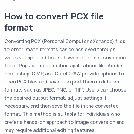
How to convert PCX file
format
Converting PCX (Personal Computer eXchange) files
to other image formats can be achieved through
various graphic editing software or online conversion
tools. Popular image editing applications like Adobe
Photoshop, GIMP, and CorelDRAW provide options to
open PCX files and save or export them in different
formats such as JPEG, PNG, or TIFF. Users can choose
the desired output format, adjust settings if
necessary, and then save the file in the converted
format. This method is suitable for individuals who
prefer a hands-on approach to image conversion and
may require additional editing features.