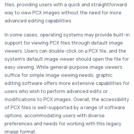
files, providing users with a quick and straightforward
way to view PCX images without the need for more
advanced editing capabilities.
In some cases, operating systems may provide built-in
support for viewing PCX files through default image
viewers. Users can double-click on a PCX file, and the
system's default image viewer should open the file for
easy viewing. While general-purpose image viewers
suffice for simple image viewing needs, graphic
editing software offers more extensive capabilities for
users who wish to perform advanced edits or
modifications to PCX images. Overall, the accessibility
of PCX files is well-supported by a range of software
options, accommodating users with diverse
preferences and needs for working with this legacy
image format.