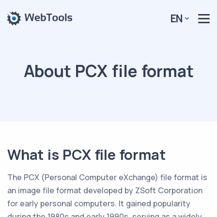
EN
About PCX file format
What is PCX file format
The PCX (Personal Computer eXchange) file format is
an image file format developed by ZSoft Corporation
for early personal computers. It gained popularity
during the 1980s and early 1990s, serving as a widely