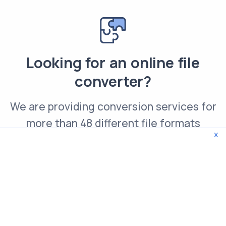
Looking for an online file
converter?
We are providing conversion services for
more than 48 different file formats
x
Convert PCX file online
© 2026 WebTools. All rights reserved.