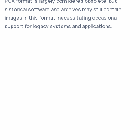
PCX format is largely considered obsolete, but
historical software and archives may still contain
images in this format, necessitating occasional
support for legacy systems and applications.