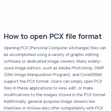
How to open PCX file format
Opening PCX (Personal Computer eXchange) files can
be accomplished using a variety of graphic editing
software or dedicated image viewers. Many widely-
used image editors, such as Adobe Photoshop, GIMP
(GNU Image Manipulation Program), and CorelDRAW,
support the PCX format. Users can simply open PCX
files in these applications to view, edit, or make
modifications to the images stored in the PCX format.
Additionally, general-purpose image viewers like
IrfanView or XnView also offer compatibility with PCX