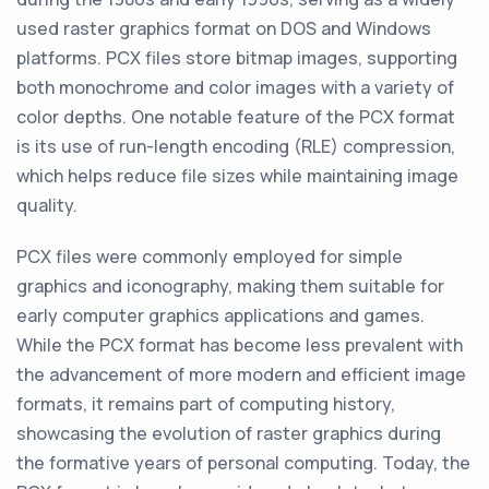
used raster graphics format on DOS and Windows
platforms. PCX files store bitmap images, supporting
both monochrome and color images with a variety of
color depths. One notable feature of the PCX format
is its use of run-length encoding (RLE) compression,
which helps reduce file sizes while maintaining image
quality.
PCX files were commonly employed for simple
graphics and iconography, making them suitable for
early computer graphics applications and games.
While the PCX format has become less prevalent with
the advancement of more modern and efficient image
formats, it remains part of computing history,
showcasing the evolution of raster graphics during
the formative years of personal computing. Today, the