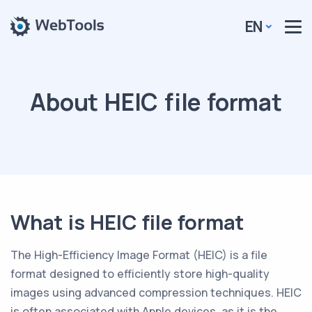
EN
About HEIC file format
What is HEIC file format
The High-Efficiency Image Format (HEIC) is a file
format designed to efficiently store high-quality
images using advanced compression techniques. HEIC
is often associated with Apple devices, as it is the