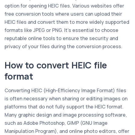
option for opening HEIC files. Various websites offer
free conversion tools where users can upload their
HEIC files and convert them to more widely supported
formats like JPEG or PNG. It's essential to choose
reputable online tools to ensure the security and
privacy of your files during the conversion process.
How to convert HEIC file
format
Converting HEIC (High-Efficiency Image Format) files
is often necessary when sharing or editing images on
platforms that do not fully support the HEIC format.
Many graphic design and image processing software,
such as Adobe Photoshop, GIMP (GNU Image
Manipulation Program), and online photo editors, offer