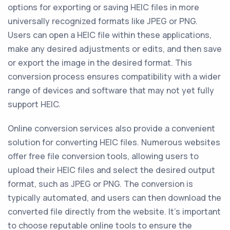
options for exporting or saving HEIC files in more
universally recognized formats like JPEG or PNG.
Users can open a HEIC file within these applications,
make any desired adjustments or edits, and then save
or export the image in the desired format. This
conversion process ensures compatibility with a wider
range of devices and software that may not yet fully
support HEIC.
Online conversion services also provide a convenient
solution for converting HEIC files. Numerous websites
offer free file conversion tools, allowing users to
upload their HEIC files and select the desired output
format, such as JPEG or PNG. The conversion is
typically automated, and users can then download the
converted file directly from the website. It's important
to choose reputable online tools to ensure the