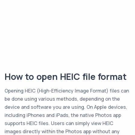
How to open HEIC file format
Opening HEIC (High-Efficiency Image Format) files can
be done using various methods, depending on the
device and software you are using. On Apple devices,
including iPhones and iPads, the native Photos app
supports HEIC files. Users can simply view HEIC
images directly within the Photos app without any