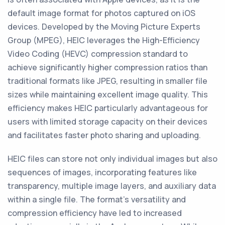
default image format for photos captured on iOS
devices. Developed by the Moving Picture Experts
Group (MPEG), HEIC leverages the High-Efficiency
Video Coding (HEVC) compression standard to
achieve significantly higher compression ratios than
traditional formats like JPEG, resulting in smaller file
sizes while maintaining excellent image quality. This
efficiency makes HEIC particularly advantageous for
users with limited storage capacity on their devices
and facilitates faster photo sharing and uploading.
HEIC files can store not only individual images but also
sequences of images, incorporating features like
transparency, multiple image layers, and auxiliary data
within a single file. The format's versatility and
compression efficiency have led to increased