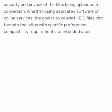
security and privacy of the files being uploaded for
conversion. Whether using dedicated software or
online services, the goal is to convert HEIC files into
formats that align with specific preferences,
compatibility requirements, or intended uses.