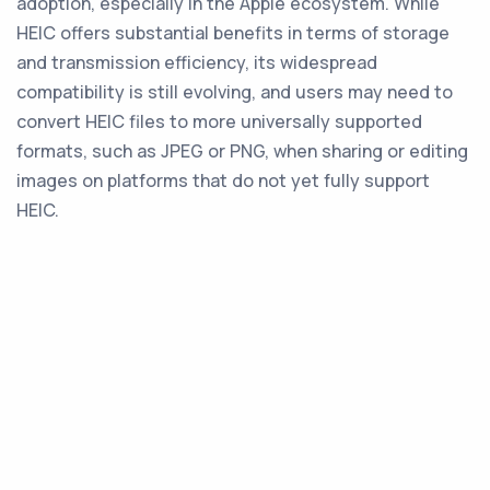
adoption, especially in the Apple ecosystem. While
HEIC offers substantial benefits in terms of storage
and transmission efficiency, its widespread
compatibility is still evolving, and users may need to
convert HEIC files to more universally supported
formats, such as JPEG or PNG, when sharing or editing
images on platforms that do not yet fully support
HEIC.