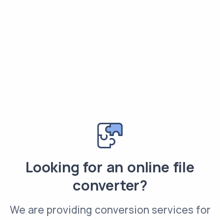
Looking for an online file
converter?
We are providing conversion services for