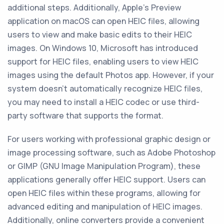
additional steps. Additionally, Apple's Preview
application on macOS can open HEIC files, allowing
users to view and make basic edits to their HEIC
images. On Windows 10, Microsoft has introduced
support for HEIC files, enabling users to view HEIC
images using the default Photos app. However, if your
system doesn't automatically recognize HEIC files,
you may need to install a HEIC codec or use third-
party software that supports the format.
For users working with professional graphic design or
image processing software, such as Adobe Photoshop
or GIMP (GNU Image Manipulation Program), these
applications generally offer HEIC support. Users can
open HEIC files within these programs, allowing for
advanced editing and manipulation of HEIC images.
Additionally, online converters provide a convenient