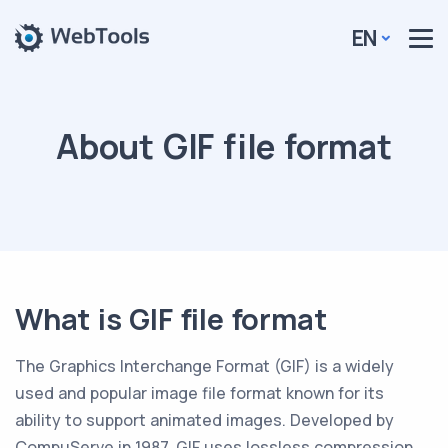
EN
About GIF file format
What is GIF file format
The Graphics Interchange Format (GIF) is a widely
used and popular image file format known for its
ability to support animated images. Developed by
CompuServe in 1987, GIF uses lossless compression,