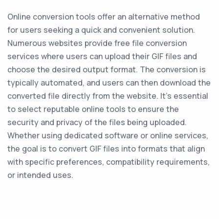
Online conversion tools offer an alternative method
for users seeking a quick and convenient solution.
Numerous websites provide free file conversion
services where users can upload their GIF files and
choose the desired output format. The conversion is
typically automated, and users can then download the
converted file directly from the website. It's essential
to select reputable online tools to ensure the
security and privacy of the files being uploaded.
Whether using dedicated software or online services,
the goal is to convert GIF files into formats that align
with specific preferences, compatibility requirements,
or intended uses.