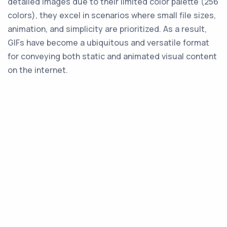
detailed images due to their limited color palette (256
colors), they excel in scenarios where small file sizes,
animation, and simplicity are prioritized. As a result,
GIFs have become a ubiquitous and versatile format
for conveying both static and animated visual content
on the internet.