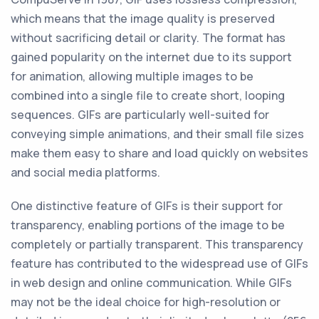
which means that the image quality is preserved
without sacrificing detail or clarity. The format has
gained popularity on the internet due to its support
for animation, allowing multiple images to be
combined into a single file to create short, looping
sequences. GIFs are particularly well-suited for
conveying simple animations, and their small file sizes
make them easy to share and load quickly on websites
and social media platforms.
One distinctive feature of GIFs is their support for
transparency, enabling portions of the image to be
completely or partially transparent. This transparency
feature has contributed to the widespread use of GIFs
in web design and online communication. While GIFs
may not be the ideal choice for high-resolution or