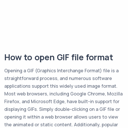
How to open GIF file format
Opening a GIF (Graphics Interchange Format) file is a
straightforward process, and numerous software
applications support this widely used image format.
Most web browsers, including Google Chrome, Mozilla
Firefox, and Microsoft Edge, have built-in support for
displaying GIFs. Simply double-clicking on a GIF file or
opening it within a web browser allows users to view
the animated or static content. Additionally, popular