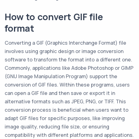
How to convert GIF file
format
Converting a GIF (Graphics Interchange Format) file
involves using graphic design or image conversion
software to transform the format into a different one.
Commonly, applications like Adobe Photoshop or GIMP
(GNU Image Manipulation Program) support the
conversion of GIF files. Within these programs, users
can open a GIF file and then save or export it in
alternative formats such as JPEG, PNG, or TIFF. This
conversion process is beneficial when users want to
adapt GIF files for specific purposes, like improving
image quality, reducing file size, or ensuring
compatibility with different platforms and applications.