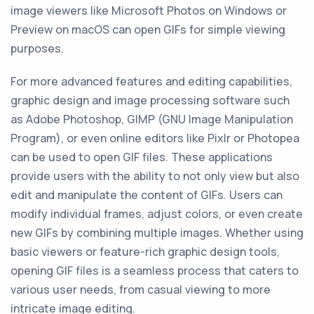
image viewers like Microsoft Photos on Windows or
Preview on macOS can open GIFs for simple viewing
purposes.
For more advanced features and editing capabilities,
graphic design and image processing software such
as Adobe Photoshop, GIMP (GNU Image Manipulation
Program), or even online editors like Pixlr or Photopea
can be used to open GIF files. These applications
provide users with the ability to not only view but also
edit and manipulate the content of GIFs. Users can
modify individual frames, adjust colors, or even create
new GIFs by combining multiple images. Whether using
basic viewers or feature-rich graphic design tools,
opening GIF files is a seamless process that caters to
various user needs, from casual viewing to more
intricate image editing.