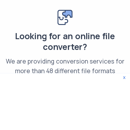
Looking for an online file
converter?
We are providing conversion services for
more than 48 different file formats
x
Convert GIF file online
© 2026 WebTools. All rights reserved.