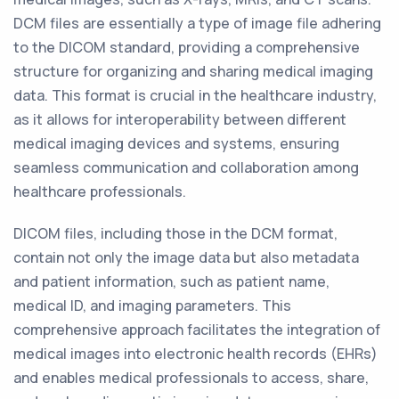
DCM files are essentially a type of image file adhering
to the DICOM standard, providing a comprehensive
structure for organizing and sharing medical imaging
data. This format is crucial in the healthcare industry,
as it allows for interoperability between different
medical imaging devices and systems, ensuring
seamless communication and collaboration among
healthcare professionals.
DICOM files, including those in the DCM format,
contain not only the image data but also metadata
and patient information, such as patient name,
medical ID, and imaging parameters. This
comprehensive approach facilitates the integration of
medical images into electronic health records (EHRs)
and enables medical professionals to access, share,