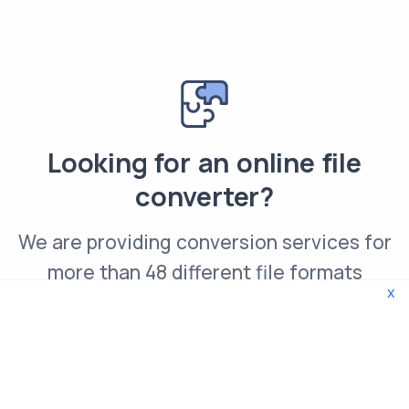
Looking for an online file
converter?
We are providing conversion services for
more than 48 different file formats
x
Convert DCM file online