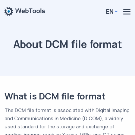
EN
About DCM file format
What is DCM file format
The DCM file format is associated with Digital Imaging
and Communications in Medicine (DICOM), a widely
used standard for the storage and exchange of
medical images, such as X-rays, MRIs, and CT scans.