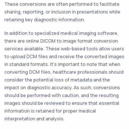
These conversions are often performed to facilitate
sharing, reporting, or inclusion in presentations while
retaining key diagnostic information.
In addition to specialized medical imaging software,
there are online DICOM to image format conversion
services available. These web-based tools allow users
to upload DCM files and receive the converted images
in standard formats. It's important to note that when
converting DCM files, healthcare professionals should
consider the potential loss of metadata and the
impact on diagnostic accuracy. As such, conversions
should be performed with caution, and the resulting
images should be reviewed to ensure that essential
information is retained for proper medical
interpretation and analysis.