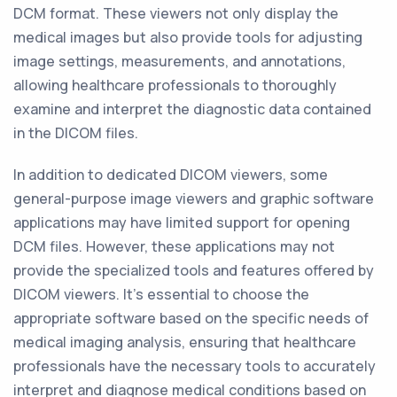
DCM format. These viewers not only display the
medical images but also provide tools for adjusting
image settings, measurements, and annotations,
allowing healthcare professionals to thoroughly
examine and interpret the diagnostic data contained
in the DICOM files.
In addition to dedicated DICOM viewers, some
general-purpose image viewers and graphic software
applications may have limited support for opening
DCM files. However, these applications may not
provide the specialized tools and features offered by
DICOM viewers. It's essential to choose the
appropriate software based on the specific needs of
medical imaging analysis, ensuring that healthcare
professionals have the necessary tools to accurately
interpret and diagnose medical conditions based on