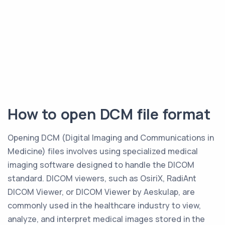
How to open DCM file format
Opening DCM (Digital Imaging and Communications in
Medicine) files involves using specialized medical
imaging software designed to handle the DICOM
standard. DICOM viewers, such as OsiriX, RadiAnt
DICOM Viewer, or DICOM Viewer by Aeskulap, are
commonly used in the healthcare industry to view,
analyze, and interpret medical images stored in the