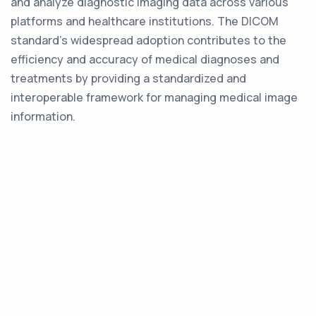
and analyze diagnostic imaging data across various
platforms and healthcare institutions. The DICOM
standard's widespread adoption contributes to the
efficiency and accuracy of medical diagnoses and
treatments by providing a standardized and
interoperable framework for managing medical image
information.