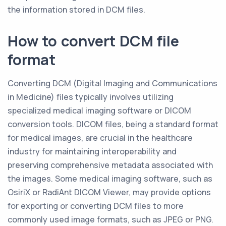
the information stored in DCM files.
How to convert DCM file
format
Converting DCM (Digital Imaging and Communications
in Medicine) files typically involves utilizing
specialized medical imaging software or DICOM
conversion tools. DICOM files, being a standard format
for medical images, are crucial in the healthcare
industry for maintaining interoperability and
preserving comprehensive metadata associated with
the images. Some medical imaging software, such as
OsiriX or RadiAnt DICOM Viewer, may provide options
for exporting or converting DCM files to more
commonly used image formats, such as JPEG or PNG.