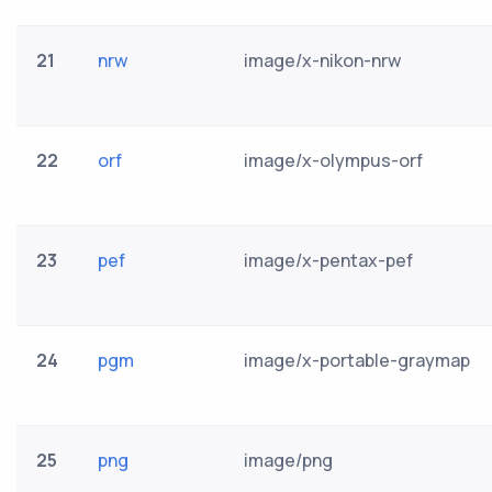
21
nrw
image/x-nikon-nrw
22
orf
image/x-olympus-orf
23
pef
image/x-pentax-pef
24
pgm
image/x-portable-graymap
25
png
image/png