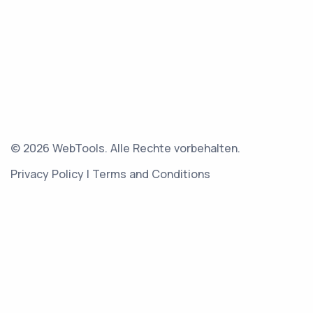
© 2026 WebTools. Alle Rechte vorbehalten.
Privacy Policy
|
Terms and Conditions