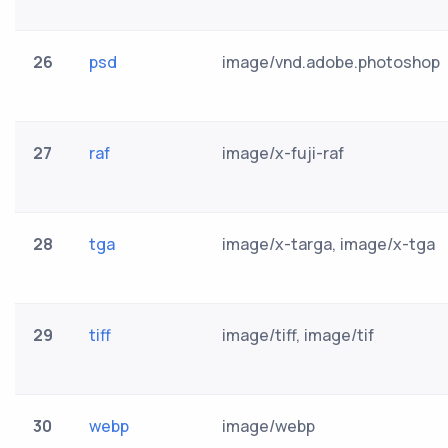
26
psd
image/vnd.adobe.photoshop
27
raf
image/x-fuji-raf
28
tga
image/x-targa, image/x-tga
29
tiff
image/tiff, image/tif
30
webp
image/webp