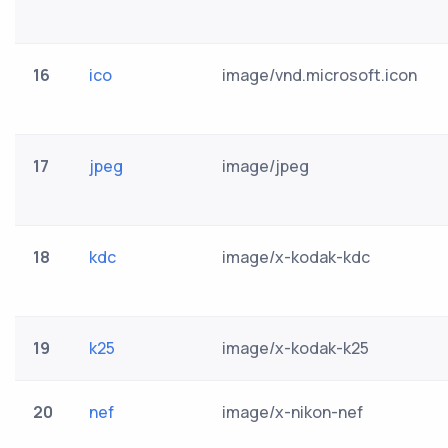
16
ico
image/vnd.microsoft.icon
17
jpeg
image/jpeg
18
kdc
image/x-kodak-kdc
19
k25
image/x-kodak-k25
20
nef
image/x-nikon-nef