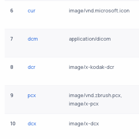
6
cur
image/vnd.microsoft.icon
7
dcm
application/dicom
8
dcr
image/x-kodak-dcr
9
pcx
image/vnd.zbrush.pcx,
image/x-pcx
10
dcx
image/x-dcx