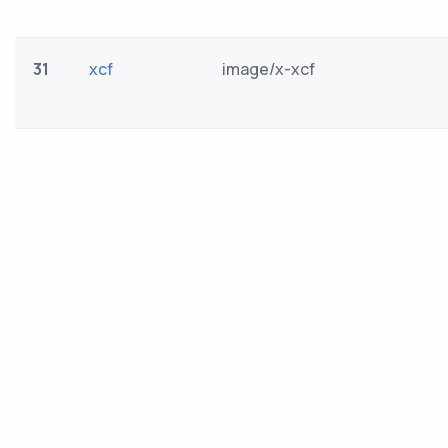
31
xcf
image/x-xcf