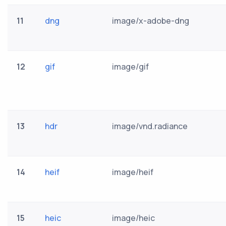
11
dng
image/x-adobe-dng
12
gif
image/gif
13
hdr
image/vnd.radiance
14
heif
image/heif
15
heic
image/heic