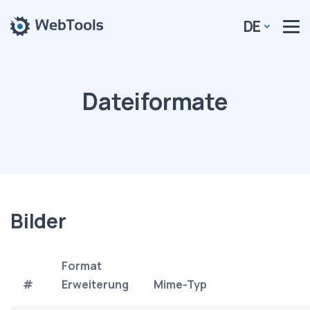
DE
Dateiformate
Bilder
Format
#
Erweiterung
Mime-Typ