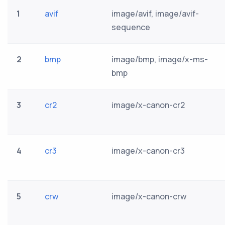
1
avif
image/avif, image/avif-
sequence
2
bmp
image/bmp, image/x-ms-
bmp
3
cr2
image/x-canon-cr2
4
cr3
image/x-canon-cr3
5
crw
image/x-canon-crw