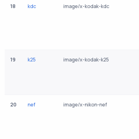
18
kdc
image/x-kodak-kdc
19
k25
image/x-kodak-k25
20
nef
image/x-nikon-nef