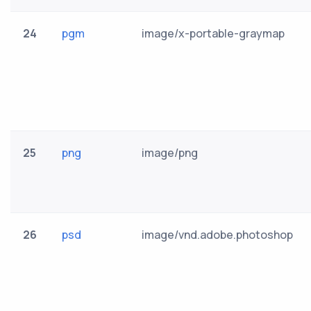
24
pgm
image/x-portable-graymap
25
png
image/png
26
psd
image/vnd.adobe.photoshop