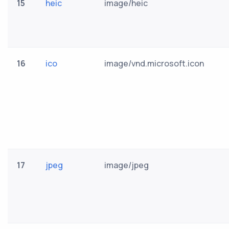
15
heic
image/heic
16
ico
image/vnd.microsoft.icon
17
jpeg
image/jpeg