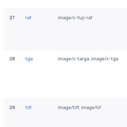
27
raf
image/x-fuji-raf
28
tga
image/x-targa, image/x-tga
29
tiff
image/tiff, image/tif