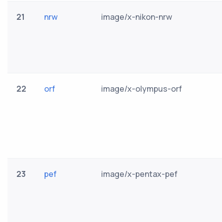
21
nrw
image/x-nikon-nrw
22
orf
image/x-olympus-orf
23
pef
image/x-pentax-pef