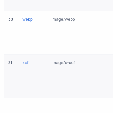
30
webp
image/webp
31
xcf
image/x-xcf