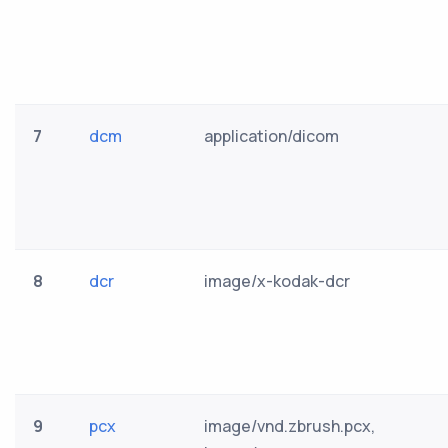
7
dcm
application/dicom
8
dcr
image/x-kodak-dcr
9
pcx
image/vnd.zbrush.pcx,