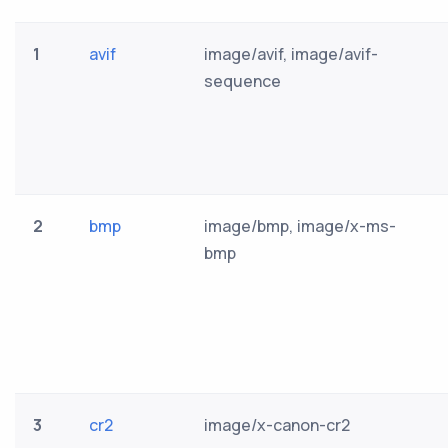
1
avif
image/avif, image/avif-
sequence
2
bmp
image/bmp, image/x-ms-
bmp
3
cr2
image/x-canon-cr2