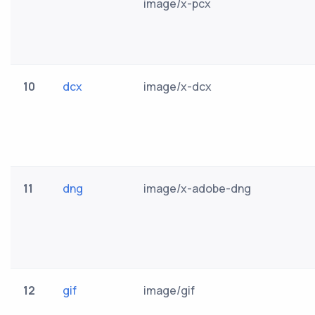
image/x-pcx
10
dcx
image/x-dcx
11
dng
image/x-adobe-dng
12
gif
image/gif