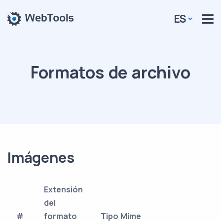
ES
Formatos de archivo
Imágenes
Extensión
del
#
formato
Tipo Mime