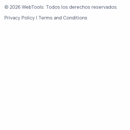
© 2026 WebTools. Todos los derechos reservados.
Privacy Policy
|
Terms and Conditions