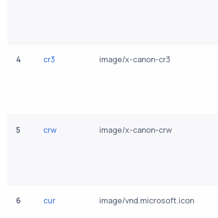
4
cr3
image/x-canon-cr3
5
crw
image/x-canon-crw
6
cur
image/vnd.microsoft.icon