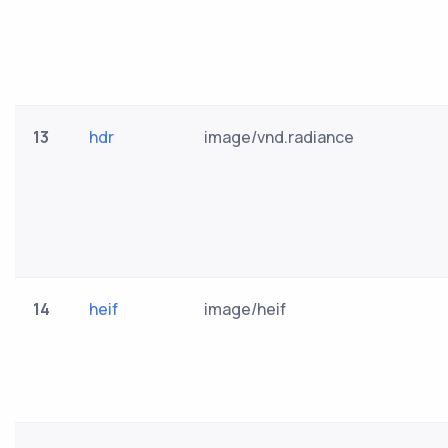
13
hdr
image/vnd.radiance
14
heif
image/heif